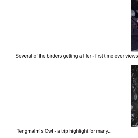
Several of the birders getting a lifer - first time ever vi
Tengmalm´s Owl - a trip highlight for many...