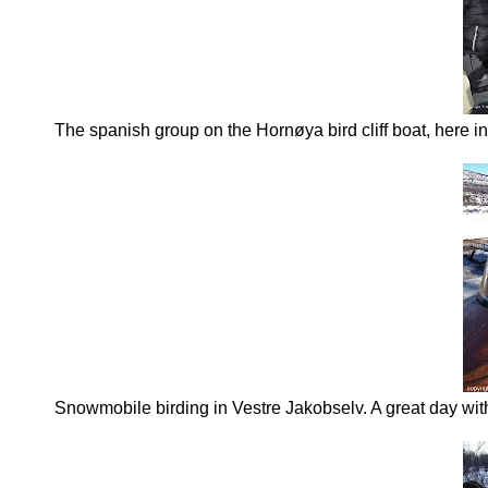
The spanish group on the Hornøya bird cliff boat, here i
Snowmobile birding in Vestre Jakobselv. A great day wi