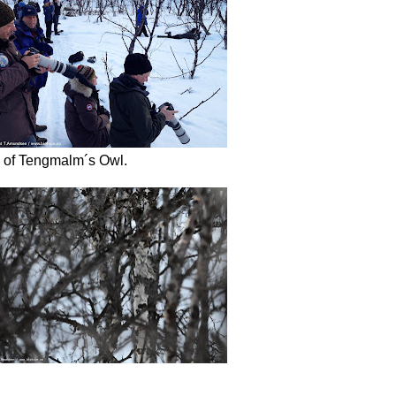
ews of Tengmalm´s Owl.