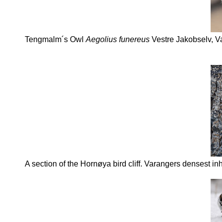
Tengmalm´s Owl
Aegolius funereus
Vestre Jakobselv, V
A section of the Hornøya bird cliff. Varangers densest inh