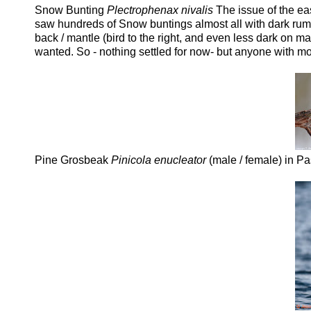
Snow Bunting
Plectrophenax nivalis
The issue of the ea
saw hundreds of Snow buntings almost all with dark rump /
back / mantle (bird to the right, and even less dark on 
wanted. So - nothing settled for now- but anyone with m
Pine Grosbeak
Pinicola enucleator
(male / female) in Pa