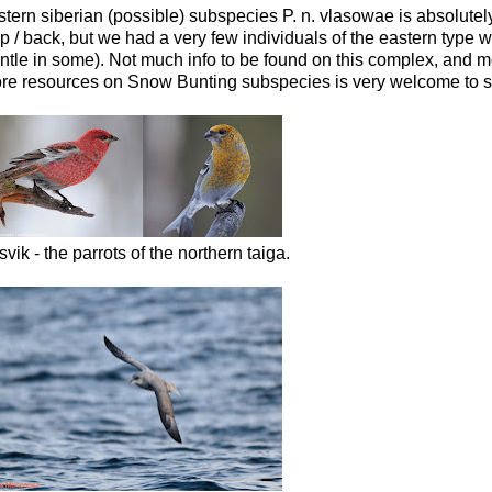
stern siberian (possible) subspecies P. n. vlasowae is absolutel
 back, but we had a very few individuals of the eastern type wit
mantle in some). Not much info to be found on this complex, and 
ore resources on Snow Bunting subspecies is very welcome to sh
svik - the parrots of the northern taiga.