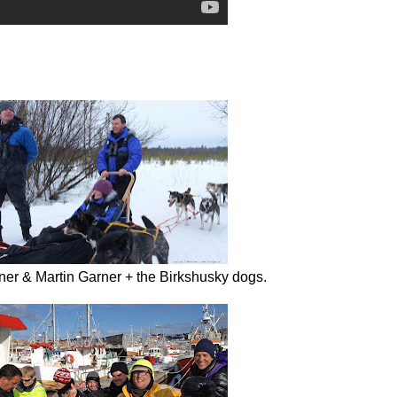
rner & Martin Garner + the Birkshusky dogs.