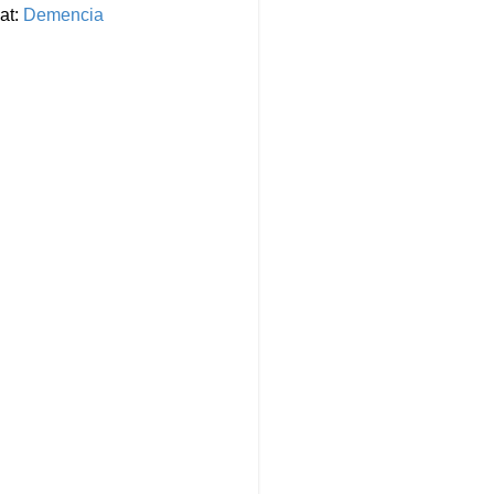
at:
Demencia