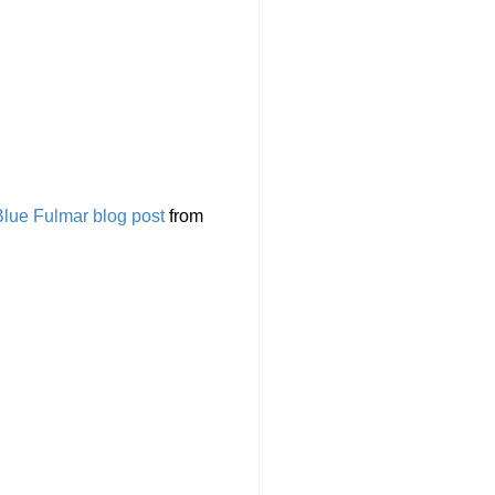
Blue Fulmar blog post
from