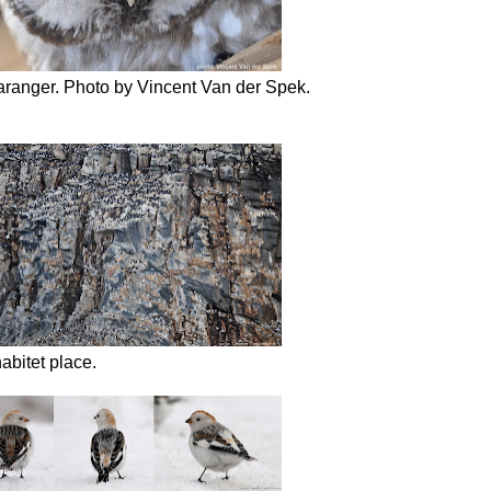
aranger. Photo by Vincent Van der Spek.
abitet place.