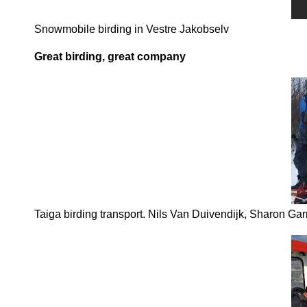
Snowmobile birding in Vestre Jakobselv
Great birding, great company
Taiga birding transport. Nils Van Duivendijk, Sharon Ga