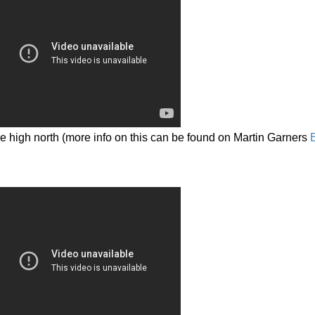
he high north (more info on this can be found on Martin Garners