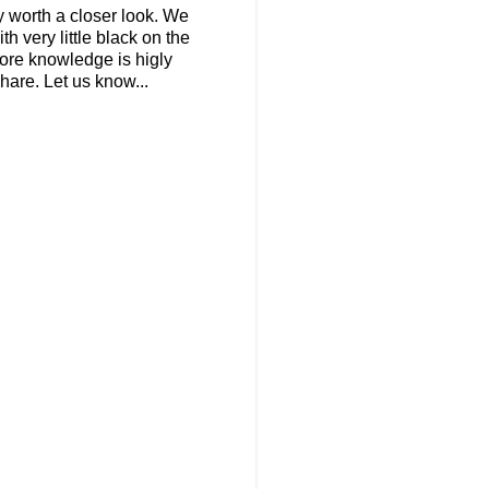
y worth a closer look. We
h very little black on the
more knowledge is higly
are. Let us know...