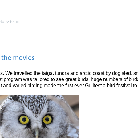
otope team
, the movies
. We travelled the taiga, tundra and arctic coast by dog sled, 
est program was tailored to see great birds, huge numbers of bird
and varied birding made the first ever Gullfest a bird festival 