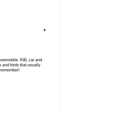
▼
snowmobile. RIB, car and
s and birds that usually
to remember!