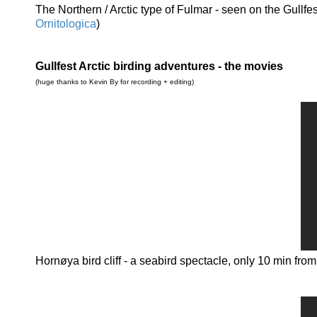
The Northern / Arctic type of Fulmar - seen on the Gull
Ornitologica
)
Gullfest Arctic birding adventures - the movies
(huge thanks to Kevin By for recording + editing)
Hornøya bird cliff - a seabird spectacle, only 10 min fro