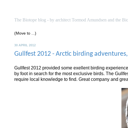
biotope
The Biotope blog - by architect Tormod Amundsen and the Bi
30 APRIL 2012
Gullfest 2012 - Arctic birding adventures
Gullfest 2012 provided some exellent birding experiences
by foot in search for the most exclusive birds. The Gullf
require local knowledge to find. Great company and great 