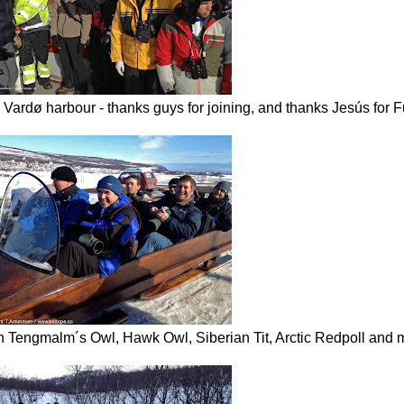
n Vardø harbour - thanks guys for joining, and thanks Jesús for 
th Tengmalm´s Owl, Hawk Owl, Siberian Tit, Arctic Redpoll and 