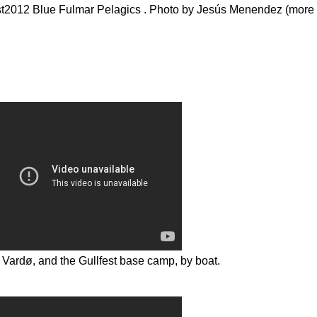
fest2012 Blue Fulmar Pelagics . Photo by Jesús Menendez (more 
m Vardø, and the Gullfest base camp, by boat.