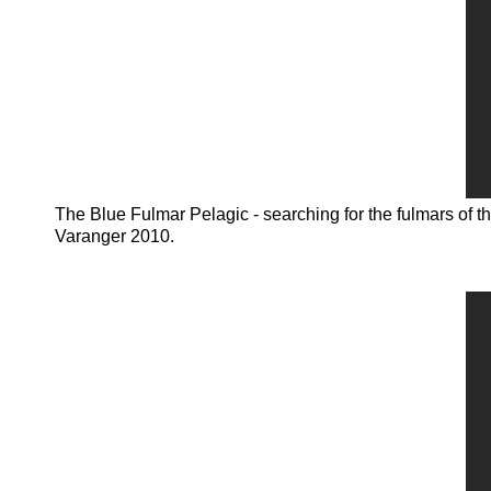
The Blue Fulmar Pelagic - searching for the fulmars of t
Varanger 2010.