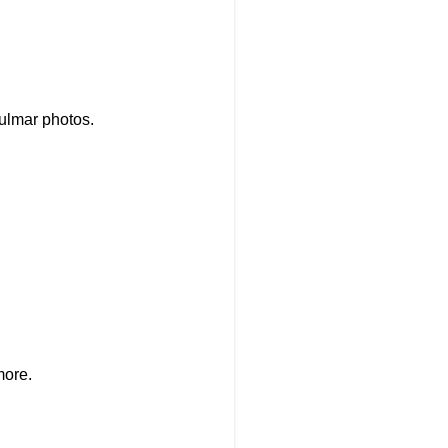
Fulmar photos.
more.