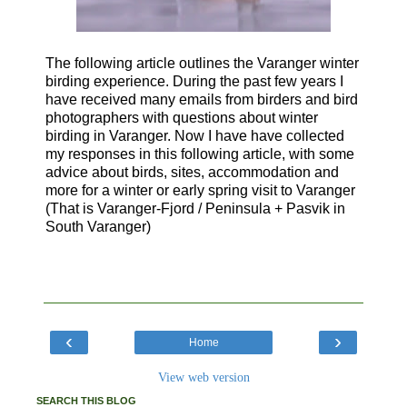
The following article outlines the Varanger winter
birding experience.
During the past few years I
have received many emails from birders and bird
photographers with questions about winter
birding in Varanger. Now I have have collected
my responses in this following article,
with some
advice about birds, sites, accommodation and
more for a winter or early spring visit to Varanger
(That is Varanger-Fjord / Peninsula + Pasvik in
South Varanger)
‹
›
Home
View web version
SEARCH THIS BLOG