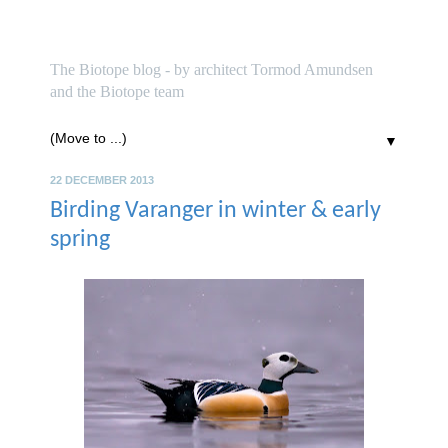
biotope
The Biotope blog - by architect Tormod Amundsen
and the Biotope team
▼
22 DECEMBER 2013
Birding Varanger in winter & early
spring