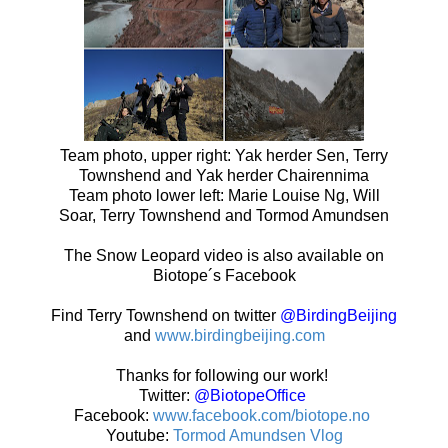
Team photo, upper right: Yak herder Sen, Terry
Townshend and Yak herder Chairennima
Team photo lower left: Marie Louise Ng, Will
Soar, Terry Townshend and Tormod Amundsen
The Snow Leopard video is also available on
Biotope´s Facebook
Find Terry Townshend on twitter
@BirdingBeijing
and
www.birdingbeijing.com
Thanks for following our work!
Twitter:
@BiotopeOffice
Facebook:
www.facebook.com/biotope.no
Youtube:
Tormod Amundsen Vlog