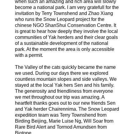
when such an amazing and rich area will slowly
become a national park. I am very gratefull for the
invitation by Terry Townshend and Zhao Xiang
who runs the Snow Leopard project for the
chinese NGO ShanShui Conservation Centre. It
is great to hear how deeply they involve the local
communities of Yak herders and their clear goals
of a sustainable development of the national
park. At the moment the area is only accessible
with a permit.
The Valley of the cats quickly became the name
we used. During our days there we explored
countless mountain slopes and side valleys. We
stayed at the local Yak hers Sen and his family.
The generosity and friendliness from everyone
we met throughout our trip was amazing. A
heartfelt thanks goes out to our new friends Sen
and Yak herder Chairennima. The Snow Leopard
expedition team was Terry Townshend from
Birding Beijing, Marie Luise Ng, Will Soar from
Rare Bird Alert and Tormod Amundsen from
Biotope.