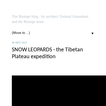
biotope
The Biotope blog - by architect Tormod Amundsen
and the Biotope team
▼
06 MAY 2017
SNOW LEOPARDS - the Tibetan
Plateau expedition