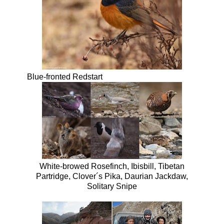
Blue-fronted Redstart
White-browed Rosefinch, Ibisbill, Tibetan
Partridge, Clover´s Pika, Daurian Jackdaw,
Solitary Snipe