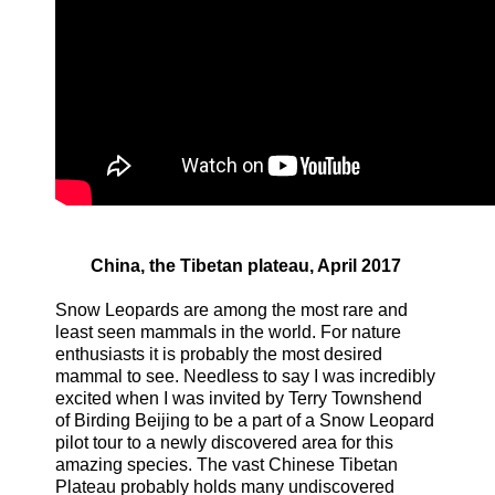
China, the Tibetan plateau, April 2017
Snow Leopards are among the most rare and
least seen mammals in the world. For nature
enthusiasts it is probably the most desired
mammal to see. Needless to say I was incredibly
excited when I was invited by Terry Townshend
of Birding Beijing to be a part of a Snow Leopard
pilot tour to a newly discovered area for this
amazing species. The vast Chinese Tibetan
Plateau probably holds many undiscovered