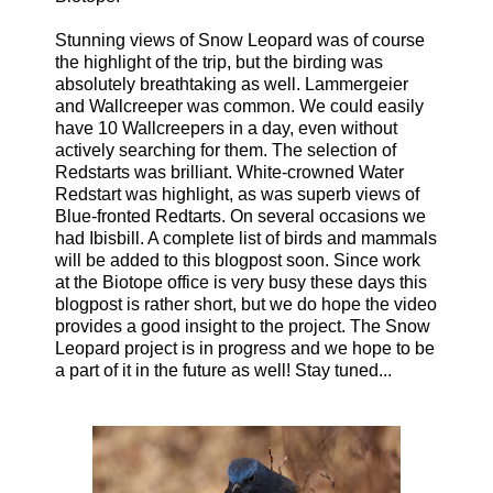
Stunning views of Snow Leopard was of course
the highlight of the trip, but the birding was
absolutely breathtaking as well. Lammergeier
and Wallcreeper was common. We could easily
have 10 Wallcreepers in a day, even without
actively searching for them. The selection of
Redstarts was brilliant. White-crowned Water
Redstart was highlight, as was superb views of
Blue-fronted Redtarts. On several occasions we
had Ibisbill. A complete list of birds and mammals
will be added to this blogpost soon. Since work
at the Biotope office is very busy these days this
blogpost is rather short, but we do hope the video
provides a good insight to the project. The Snow
Leopard project is in progress and we hope to be
a part of it in the future as well! Stay tuned...