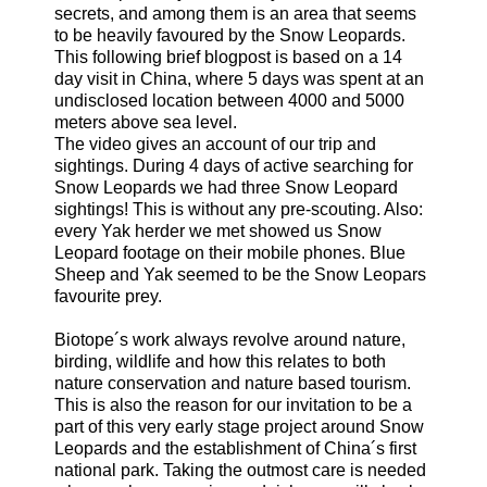
secrets, and among them is an area that seems
to be heavily favoured by the Snow Leopards.
This following brief blogpost is based on a 14
day visit in China, where 5 days was spent at an
undisclosed location between 4000 and 5000
meters above sea level.
The video gives an account of our trip and
sightings. During 4 days of active searching for
Snow Leopards we had three Snow Leopard
sightings! This is without any pre-scouting. Also:
every Yak herder we met showed us Snow
Leopard footage on their mobile phones. Blue
Sheep and Yak seemed to be the Snow Leopars
favourite prey.
Biotope´s work always revolve around nature,
birding, wildlife and how this relates to both
nature conservation and nature based tourism.
This is also the reason for our invitation to be a
part of this very early stage project around Snow
Leopards and the establishment of China´s first
national park. Taking the outmost care is needed