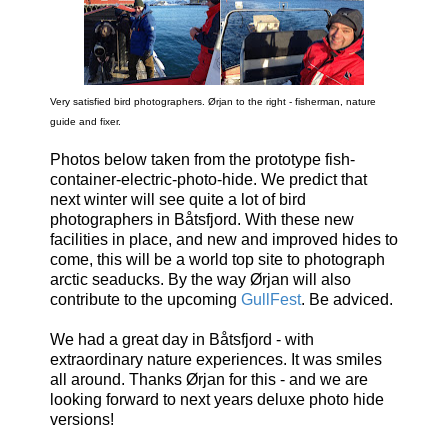
Very satisfied bird photographers. Ørjan to the right - fisherman, nature
guide and fixer.
Photos below taken from the prototype fish-
container-electric-photo-hide. We predict that
next winter will see quite a lot of bird
photographers in Båtsfjord. With these new
facilities in place, and new and improved hides to
come, this will be a world top site to photograph
arctic seaducks. By the way Ørjan will also
contribute to the upcoming
GullFest
. Be adviced.
We had a great day in Båtsfjord - with
extraordinary nature experiences. It was smiles
all around. Thanks Ørjan for this - and we are
looking forward to next years deluxe photo hide
versions!