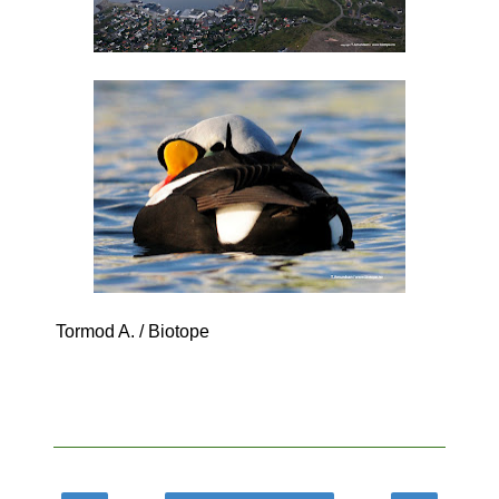
Tormod A. / Biotope