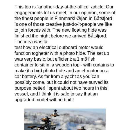
This too is ´another-day-at-the-office´ article: Our
engagements let us meet, in our opinion, some of
the finest people in Finnmark! Ørjan in Båtsfjord
is one of those creative just-do-it-people we like
to join forces with. The new floating hide was
finished the night before we arrived Båtsfjord.
The idea was to
test how an electrical outboard motor would
function togheter with a photo hide. The set up
was very basic, but efficient: a 1 m3 fish
container to sit in, a wooden top - with curtains to
make it a bird photo hide and an el-motor on a
car battery. As far from a yacht as you can
possibly come, but it could not have surved its
purpose better! I spent about two hours in this
vessel, and I think it is safe to say that an
upgraded model will be built!