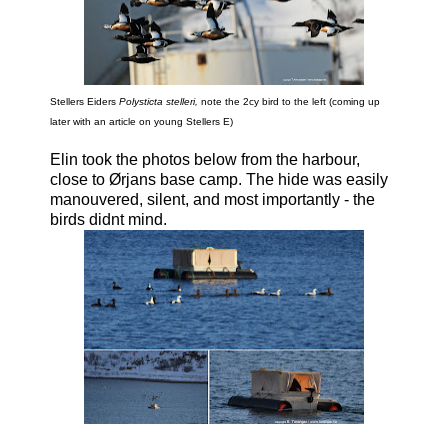
Stellers Eiders
Polysticta stelleri,
note the 2cy bird to the left (coming up
later with an article on young Stellers E)
Elin took the photos below from the harbour,
close to Ørjans base camp. The hide was easily
manouvered, silent, and most importantly - the
birds didnt mind.