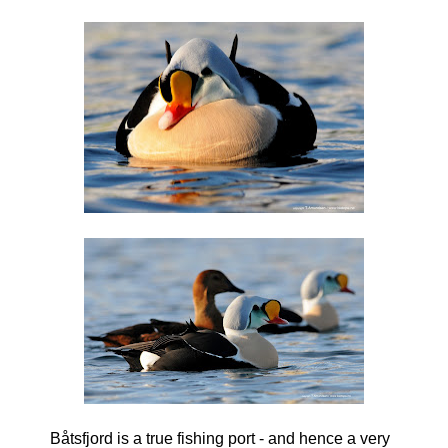
Båtsfjord is a true fishing port - and hence a very