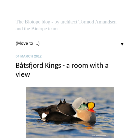
biotope
The Biotope blog - by architect Tormod Amundsen
and the Biotope team
▼
04 MARCH 2012
Båtsfjord Kings - a room with a
view