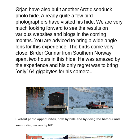
Ørjan have also built another Arctic seaduck
photo hide. Already quite a few bird
photographers have visited his hide. We are very
much looking forward to see the results on
various websites and blogs in the coming
months. You are adviced to bring a wide angle
lens for this experience! The birds come very
close. Birder Gunnar from Southern Norway
spent two hours in this hide. He was amazed by
the experience and his only regret was to bring
´only´ 64 gigabytes for his camera..
Exellent photo opportunities, both by hide and by doing the harbour and
surrounding waters by RIB.