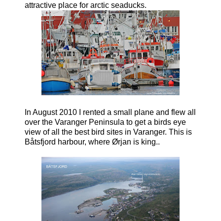
attractive place for arctic seaducks.
In August 2010 I rented a small plane and flew all
over the Varanger Peninsula to get a birds eye
view of all the best bird sites in Varanger. This is
Båtsfjord harbour, where Ørjan is king..