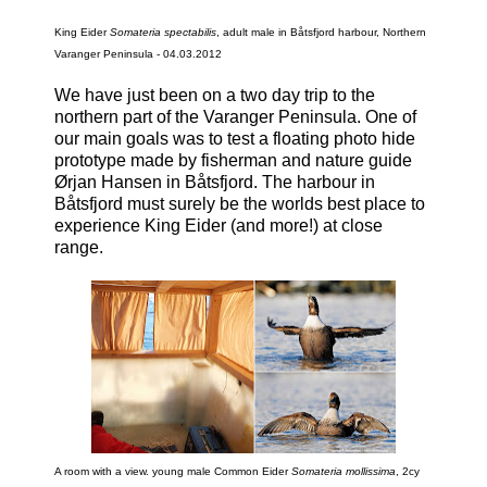
King Eider
Somateria spectabilis
, adult male in Båtsfjord harbour, Northern
Varanger Peninsula - 04.03.2012
We have just been on a two day trip to the
northern part of the Varanger Peninsula. One of
our main goals was to test a floating photo hide
prototype made by fisherman and nature guide
Ørjan Hansen in Båtsfjord. The harbour in
Båtsfjord must surely be the worlds best place to
experience King Eider (and more!) at close
range.
A room with a view. young male Common Eider
Somateria mollissima
, 2cy