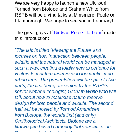
We are very happy to launch a new UK tour!
Tormod from Biotope and Graham White from
RSPB will be giving talks at Minsmere, Poole or
Flamborough.
We hope to see you in February!
The great guys at ´
Birds of Poole Harbour
´ made
this introduction:
"The talk is titled ‘Viewing the Future’ and
focuses on how interaction between people,
wildlife and the natural world can be managed in
such a way, creating a totally new experience for
visitors to a nature reserve or to the public in an
urban area. The presentation will be spit into two
parts, the first being presented by the RSPBs
senior wetland ecologist, Graham White who will
talk about how to maximise nature reserve
design for both people and wildlife. The second
half will be hosted by Tormod Amundsen
from
Biotope
, the worlds first (and only)
Ornithological Architects. Biotope are a
Norwegian based company that specialises in