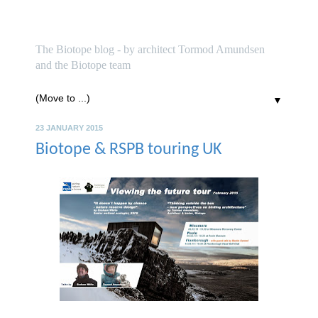
biotope
The Biotope blog - by architect Tormod Amundsen
and the Biotope team
▼
23 JANUARY 2015
Biotope & RSPB touring UK