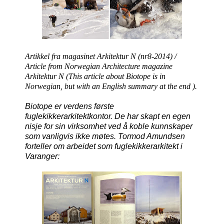
Artikkel fra magasinet Arkitektur N (nr8-2014) /
Article from Norwegian Architecture magazine
Arkitektur N
(This article about Biotope is in
Norwegian, but with an English summary at the end ).
Biotope er verdens første
fuglekikkerarkitektkontor. De har skapt en egen
nisje for sin virksomhet ved å koble kunnskaper
som vanligvis ikke møtes. Tormod Amundsen
forteller om arbeidet som fuglekikkerarkitekt i
Varanger: