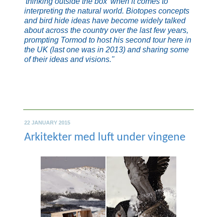
'
thinking outside the box
' when it comes to
interpreting the natural world. Biotopes concepts
and bird hide ideas have become widely talked
about across the country over the last few years,
prompting Tormod to host his second tour here in
the UK (last one was in 2013) and sharing some
of their ideas and visions."
22 JANUARY 2015
Arkitekter med luft under vingene