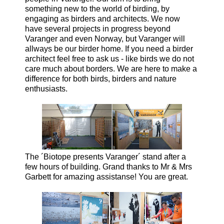
something new to the world of birding, by
engaging as birders and architects. We now
have several projects in progress beyond
Varanger and even Norway, but Varanger will
allways be our birder home.
If you need a birder
architect feel free to ask us - like birds we do not
care much about borders. We are here to make a
difference for both birds, birders and nature
enthusiasts.
The ´Biotope presents Varanger´ stand after a
few hours of building. Grand thanks to Mr & Mrs
Garbett for amazing assistanse! You are great.