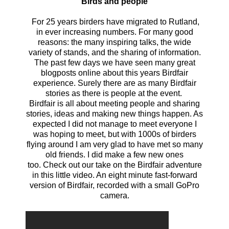
Birds and people
For 25 years birders have migrated to Rutland,
in ever increasing numbers. For many good
reasons: the many inspiring talks, the wide
variety of stands, and the sharing of information.
The past few days we have seen many great
blogposts online about this years Birdfair
experience. Surely there are as many Birdfair
stories as there is people at the event.
Birdfair is all about meeting people and sharing
stories, ideas and making new things happen. As
expected I did not manage to meet everyone I
was hoping to meet, but with 1000s of birders
flying around I am very glad to have met so many
old friends. I did make a few new ones
too.
Check out our take on the Birdfair adventure
in this little video. An eight minute fast-forward
version of Birdfair, recorded with a small GoPro
camera.