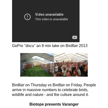
GoPro "docu" an 8 min take on Birdfair 2013
Birdfair on Thursday vs Birdfair on Friday. People
arrive in massive numbers to celebrate birds,
wildlife and nature - and the culture around it.
Biotope presents Varanger