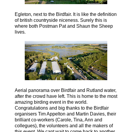
Egleton, next to the Birdfair. It is like the definition
of british countryside niceness. Surely this is
where both Postman Pat and Shaun the Sheep
lives
.
Aerial panorama over Birdfair and Rutland water,
after the crowd have left. This is home to the most
amazing birding event in the world.
Congratulations and big thanks to the Birdfair
organisers Tim Appelton and Martin Davies, their
brilliant co-workers (Carole, Tina, Ann and
collegues), the volunteers and all the makers of
this event. We cant wait to come back to another