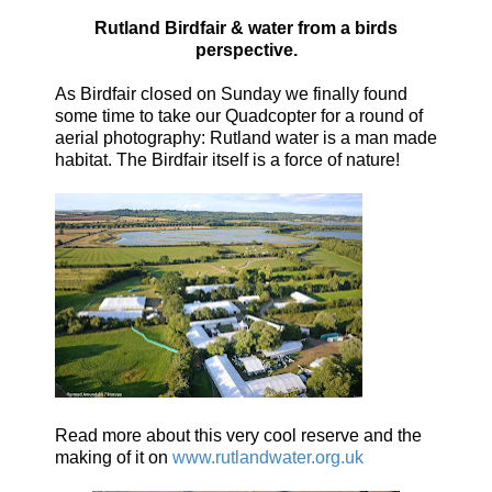
Rutland Birdfair & water from a birds
perspective.
As Birdfair closed on Sunday we finally found
some time to take our Quadcopter for a round of
aerial photography:
Rutland water is a man made
habitat.
The Birdfair itself is a force of nature!
Read more about this very cool reserve and the
making of it on
www.rutlandwater.org.uk