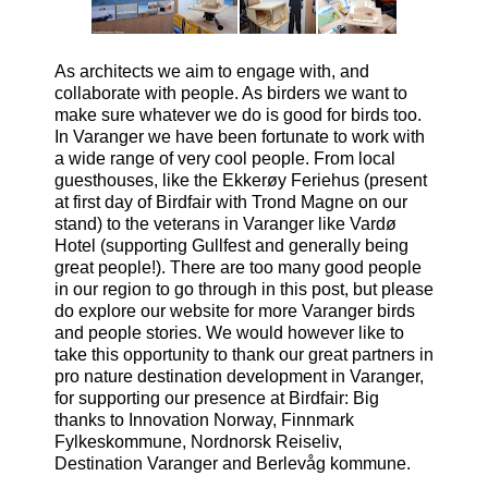
As architects we aim to engage with, and
collaborate with people. As birders we want to
make sure whatever we do is good for birds too.
In Varanger we have been fortunate to work with
a wide range of very cool people. From local
guesthouses, like the Ekkerøy Feriehus (present
at first day of Birdfair with Trond Magne on our
stand) to the veterans in Varanger like Vardø
Hotel (supporting Gullfest and generally being
great people!). There are too many good people
in our region to go through in this post, but please
do explore our website for more Varanger birds
and people stories.
We would however like to
take this opportunity to thank our great partners in
pro nature destination development in Varanger,
for supporting our presence at Birdfair: Big
thanks to Innovation Norway, Finnmark
Fylkeskommune, Nordnorsk Reiseliv,
Destination Varanger and Berlevåg kommune.