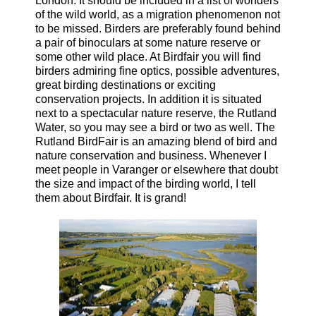
London. It should be included in a list of wonders
of the wild world, as a migration phenomenon not
to be missed. Birders are preferably found behind
a pair of binoculars at some nature reserve or
some other wild place. At Birdfair you will find
birders admiring fine optics, possible adventures,
great birding destinations or exciting
conservation projects. In addition it is situated
next to a spectacular nature reserve, the Rutland
Water, so you may see a bird or two as well. The
Rutland BirdFair is an amazing blend of bird and
nature conservation and business. Whenever I
meet people in Varanger or elsewhere that doubt
the size and impact of the birding world, I tell
them about Birdfair. It is grand!