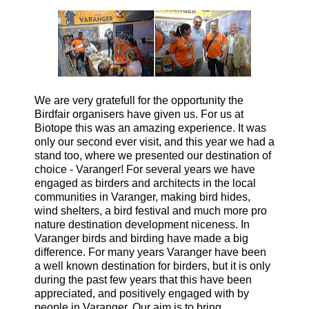
We are very gratefull for the opportunity the
Birdfair organisers have given us. For us at
Biotope this was an amazing experience. It was
only our second ever visit, and this year we had a
stand too, where we presented our destination of
choice - Varanger! For several years we have
engaged as birders and architects in the local
communities in Varanger, making bird hides,
wind shelters, a bird festival and much more pro
nature destination development niceness. In
Varanger birds and birding have made a big
difference. For many years Varanger have been
a well known destination for birders, but it is only
during the past few years that this have been
appreciated, and positively engaged with by
people in Varanger. Our aim is to bring