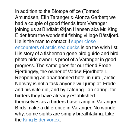
In addition to the Biotope office (Tormod
Amundsen, Elin Taranger & Alonza Garbett) we
had a couple of good friends from Varanger
joining us at Birdfair: Ørjan Hansen aka Mr. King
Eider from the wonderful fishing village Båtsfjord.
He is the man to contact if
super close
encounters of arctic sea ducks
is on the wish list.
His story of a fisherman gone bird guide and bird
photo hide owner is proof of a Varanger in good
progress. The same goes for our friend Frode
Fjerdingøy, the owner of Vadsø Fjordhotell.
Reopening an abandonned hotel in rural, arctic
Norway is not a task anyone will jump at. Frode
and his wife did, and by catering - an caring- for
birders they have already established
themselves as a birders base camp in Varanger.
Birds make a difference in Varanger. No wonder
why: some sights are simply breathtaking. Like
the
King Eider vortex
: