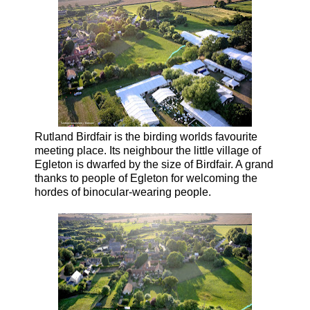
Rutland Birdfair is the birding worlds favourite
meeting place. Its neighbour the little village of
Egleton is dwarfed by the size of Birdfair. A grand
thanks to people of Egleton for welcoming the
hordes of binocular-wearing people.