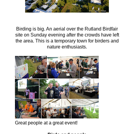
Birding is big. An aerial over the Rutland Birdfair
site on Sunday evening after the crowds have left
the area. This is a temporary town for birders and
nature enthusiasts.
Great people at a great event!