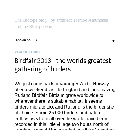
biotope
The Biotope blog - by architect Tormod Amundsen
and the Biotope team
▼
23 AUGUST 2013
Birdfair 2013 - the worlds greatest
gathering of birders
We just came back to Varanger, Arctic Norway,
after a weekend visit to England and the amazing
Rutland Birdfair. Birds migrate worldwide to
wherever there is suitable habitat. It seems
birders migrate too, and Rutland is the birder site
of choice. Some 25 000 birders and nature
enthusiasts from all over the world have been
recorded in this little village two hours north of