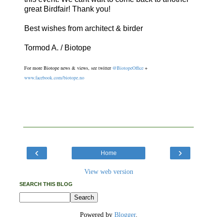
great Birdfair! Thank you!
Best wishes from architect & birder
Tormod A. / Biotope
For more Biotope news & views, see twitter
@BiotopeOffice
+
www.facebook.com/biotope.no
‹
›
Home
View web version
SEARCH THIS BLOG
Powered by
Blogger
.