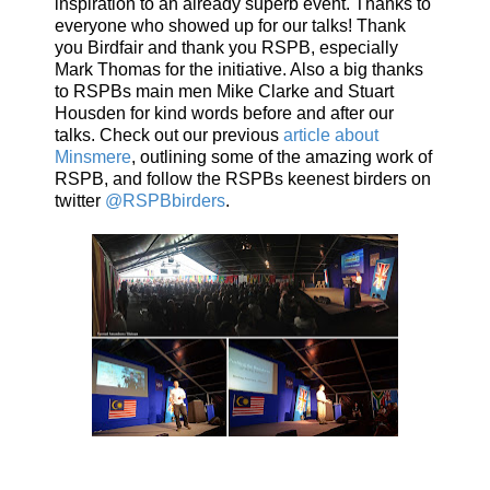
inspiration to an already superb event. Thanks to
everyone who showed up for our talks! Thank
you Birdfair and thank you RSPB, especially
Mark Thomas for the initiative. Also a big thanks
to RSPBs main men Mike Clarke and Stuart
Housden for kind words before and after our
talks. Check out our previous
article about
Minsmere
, outlining some of the amazing work of
RSPB, and follow the RSPBs keenest birders on
twitter
@RSPBbirders
.