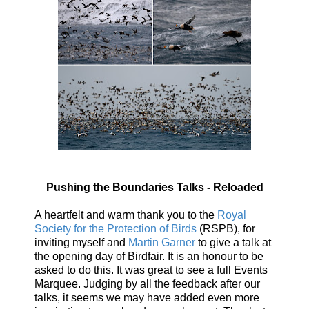
Pushing the Boundaries Talks - Reloaded
A heartfelt and warm thank you to the
Royal
Society for the Protection of Birds
(RSPB), for
inviting myself and
Martin Garner
to give a talk at
the opening day of Birdfair. It is an honour to be
asked to do this. It was great to see a full Events
Marquee. Judging by all the feedback after our
talks, it seems we may have added even more