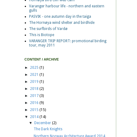
Hornøya bird cliff web cam
Varanger harbour life - northern and eastern
gulls
PASVIK - one autumn day in the taiga
The Hornøya wind shelter and birdhide
The surfbirds of Vardø
This is Biotope
VARANGER TRIP REPORT: promotional birding
tour, may 2011
CONTENT / ARCHIVE
►
2025
(1)
►
2021
(1)
►
2019
(1)
►
2018
(2)
►
2017
(3)
►
2016
(9)
►
2015
(15)
▼
2014
(14)
▼
December
(2)
The Dark Knights
Northern Norway Architecture Award 2014