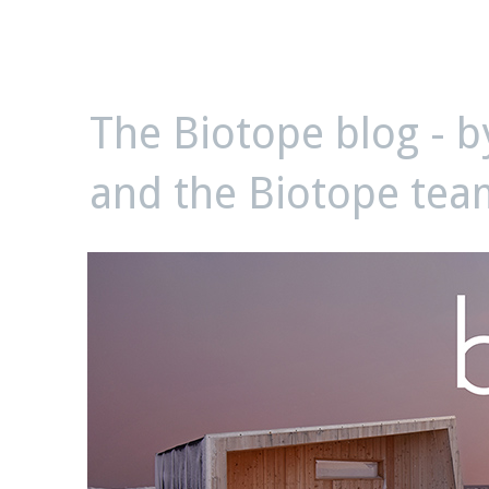
biotope
The Biotope blog - 
and the Biotope tea