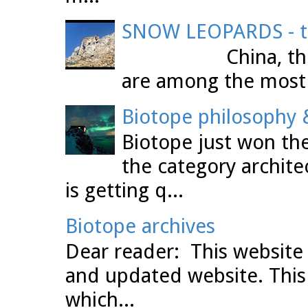
SNOW LEOPARDS - th
China, the Tibet
are among the most 
Biotope philosophy &
Biotope just won the
the category archit
is getting q...
Biotope archives
Dear reader: This website 
and updated website. This
which...