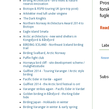
Birding Architecture - bird hides & nature
Pros
reserve innovation
fors
Biotope & RSPB touring UK (pre trip post)
Arkitekter med luft under vingene
fugl
The Dark Knights
Northern Norway Architecture Award 2014 to
Biotope
Read
Eagle island Smøla
Arctic architecture - new wind shelters in
Kongsfjord & Båtsfjord
BIRDING ICELAND - Northeast Iceland birding
Labe
trail
Birding Svalbard, Arctic Norway
Newer
Puffin fight club
Hornøya bird cliff - site development scheme /
mulighetsstudie
Gullfest 2014 - Touring Varanger / Arctic style
birding
Subs
Pacific Eider in Vardø - again!
Gullfest 2014 - the Arctic bird festival is on!
Varanger strikes again - Pacific Eider in Vardø!
Golden birding in Båtsfjord - the King Eider
hide
Birding Japan - Hokkaido in winter
Birding Varanger in winter & early spring