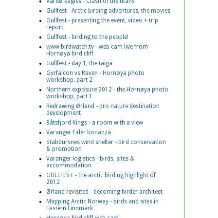
Vardø eagles - Clash of the titans
Gullfest - Arctic birding adventures, the movies
Gullfest - presenting the event, video + trip
report
Gullfest - birding to the people!
www.birdwatch.tv - web cam live from
Hornøya bird cliff
Gullfest - day 1, the taiga
Gyrfalcon vs Raven - Hornøya photo
workshop, part 2
Northern exposure 2012 - the Hornøya photo
workshop, part 1
Redrawing Ørland - pro nature destination
development
Båtsfjord Kings - a room with a view
Varanger Eider bonanza
Stabbursnes wind shelter - bird conservation
& promotion
Varanger logistics - birds, sites &
accommodation
GULLFEST - the arctic birding highlight of
2012
Ørland revisited - becoming birder architect
Mapping Arctic Norway - birds and sites in
Eastern Finnmark