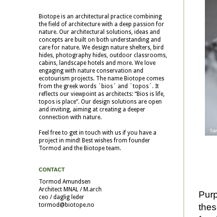
Biotope is an architectural practice combining
the field of architecture with a deep passion for
nature. Our architectural solutions, ideas and
concepts are built on both understanding and
care for nature. We design nature shelters, bird
hides, photography hides, outdoor classrooms,
cabins, landscape hotels and more. We love
engaging with nature conservation and
ecotourism projects. The name Biotope comes
from the greek words ´bios´ and ´topos´. It
reflects our viewpoint as architects: “Bios is life,
topos is place”. Our design solutions are open
and inviting, aiming at creating a deeper
connection with nature.
Feel free to get in touch with us if you have a
project in mind! Best wishes from founder
Tormod and the Biotope team.
CONTACT
Tormod Amundsen
Architect MNAL / M.arch
Purp
ceo / daglig leder
tormod@biotope.no
thes