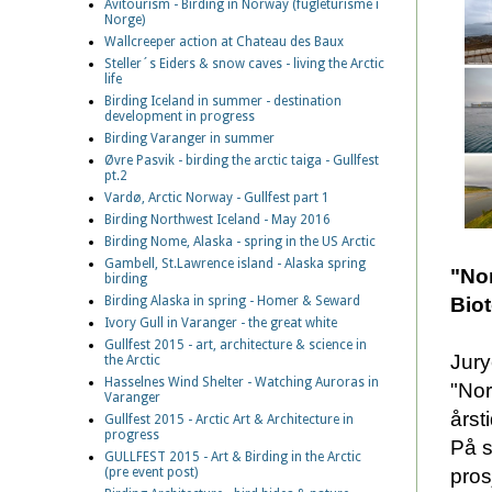
Avitourism - Birding in Norway (fugleturisme i
Norge)
Wallcreeper action at Chateau des Baux
Steller´s Eiders & snow caves - living the Arctic
life
Birding Iceland in summer - destination
development in progress
Birding Varanger in summer
Øvre Pasvik - birding the arctic taiga - Gullfest
pt.2
Vardø, Arctic Norway - Gullfest part 1
Birding Northwest Iceland - May 2016
Birding Nome, Alaska - spring in the US Arctic
Gambell, St.Lawrence island - Alaska spring
"Nor
birding
Bio
Birding Alaska in spring - Homer & Seward
Ivory Gull in Varanger - the great white
Gullfest 2015 - art, architecture & science in
Jury
the Arctic
Hasselnes Wind Shelter - Watching Auroras in
"Nor
Varanger
årst
Gullfest 2015 - Arctic Art & Architecture in
progress
På s
GULLFEST 2015 - Art & Birding in the Arctic
pros
(pre event post)