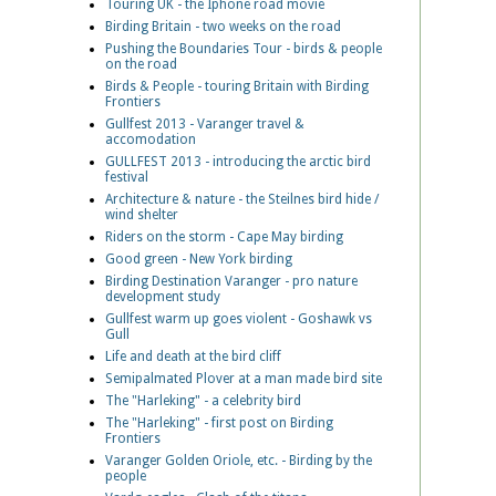
Touring UK - the Iphone road movie
Birding Britain - two weeks on the road
Pushing the Boundaries Tour - birds & people
on the road
Birds & People - touring Britain with Birding
Frontiers
Gullfest 2013 - Varanger travel &
accomodation
GULLFEST 2013 - introducing the arctic bird
festival
Architecture & nature - the Steilnes bird hide /
wind shelter
Riders on the storm - Cape May birding
Good green - New York birding
Birding Destination Varanger - pro nature
development study
Gullfest warm up goes violent - Goshawk vs
Gull
Life and death at the bird cliff
Semipalmated Plover at a man made bird site
The "Harleking" - a celebrity bird
The "Harleking" - first post on Birding
Frontiers
Varanger Golden Oriole, etc. - Birding by the
people