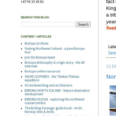
fact
+47 99 33 49 82
King
a tr
SEARCH THIS BLOG
year
Read
CONTENT / ARTICLES
Biotope archives
Labe
Visiting Northwest Iceland - a June Biotope
tour
San
Join the Biotope team
Biotope philosophy & origin story - the AD
13 
interview
Biotope online resources
Nor
SNOW LEOPARDS - the Tibetan Plateau
expedition
On birdwatching and architecture
BIRDING NORTH ICELAND - Nature destination
development
BIRDING RUSSIA - exploring the northwest
russian tundra
The Birding Varanger guide book - Arctic
Norway sites & birds