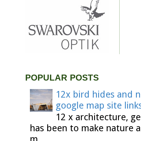
POPULAR POSTS
12x bird hides and n
google map site link
12 x architecture, ge
has been to make nature a
m...