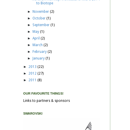
to Biotope
►
November
(2)
►
October
(1)
►
September
(1)
►
May
(1)
►
April
(2)
►
March
(2)
►
February
(2)
►
January
(1)
►
2013
(22)
►
2012
(27)
►
2011
(8)
OUR FAVOURITE THINGS!
Links to partners & sponsors
SWAROVSKI