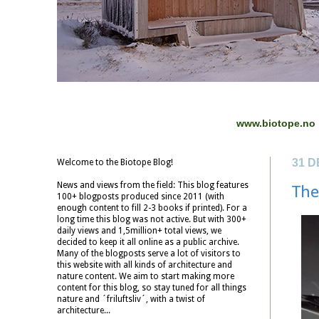
www.biotope.no
31 
Welcome to the Biotope Blog!
News and views from the field: This blog features
The
100+ blogposts produced since 2011 (with
enough content to fill 2-3 books if printed). For a
long time this blog was not active. But with 300+
daily views and 1,5million+ total views, we
decided to keep it all online as a public archive.
Many of the blogposts serve a lot of visitors to
this website with all kinds of architecture and
nature content. We aim to start making more
content for this blog, so stay tuned for all things
nature and ´friluftsliv´, with a twist of
architecture...