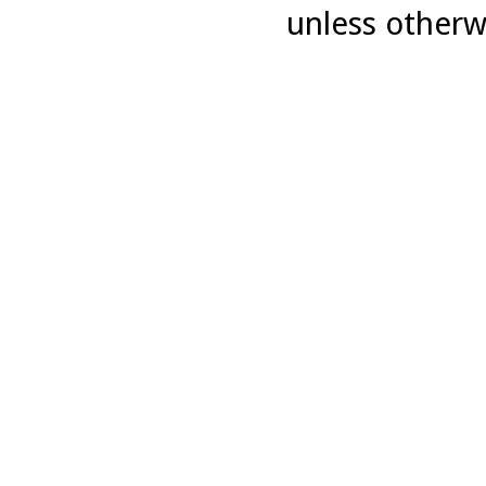
unless otherw