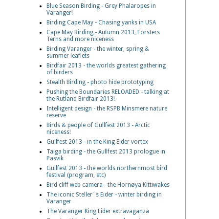
Blue Season Birding - Grey Phalaropes in
Varanger!
Birding Cape May - Chasing yanks in USA
Cape May Birding - Autumn 2013, Forsters
Terns and more niceness
Birding Varanger - the winter, spring &
summer leaflets
Birdfair 2013 - the worlds greatest gathering
of birders
Stealth Birding - photo hide prototyping
Pushing the Boundaries RELOADED - talking at
the Rutland Birdfair 2013!
Intelligent design - the RSPB Minsmere nature
reserve
Birds & people of Gullfest 2013 - Arctic
niceness!
Gullfest 2013 - in the King Eider vortex
Taiga birding - the Gullfest 2013 prologue in
Pasvik
Gullfest 2013 - the worlds northernmost bird
festival (program, etc)
Bird cliff web camera - the Hornøya Kittiwakes
The iconic Steller´s Eider - winter birding in
Varanger
The Varanger King Eider extravaganza