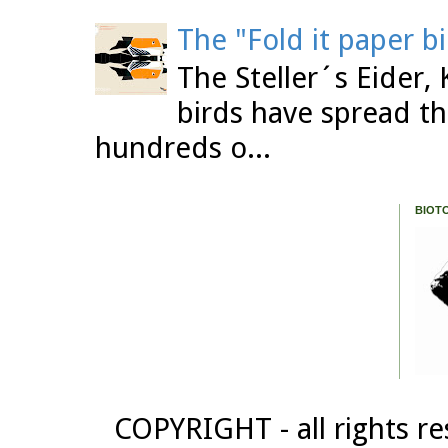
The "Fold it paper b
The Steller´s Eider,
birds have spread th
hundreds o...
BIOT
COPYRIGHT - all rights re