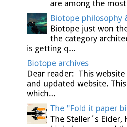
are among the most 
Biotope philosophy &
Biotope just won the
the category archit
is getting q...
Biotope archives
Dear reader: This website 
and updated website. This
which...
The "Fold it paper b
The Steller´s Eider,