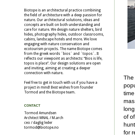
Biotope is an architectural practice combining
the field of architecture with a deep passion for
nature. Our architectural solutions, ideas and
concepts are built on both understanding and
care for nature. We design nature shelters, bird
hides, photography hides, outdoor classrooms,
cabins, landscape hotels and more. We love
engaging with nature conservation and
ecotourism projects. The name Biotope comes
from the greek words ´bios´ and ´topos´. It
reflects our viewpoint as architects: “Bios is life,
topos is place”. Our design solutions are open
and inviting, aiming at creating a deeper
connection with nature.
The 
Feel free to get in touch with us if you have a
popu
project in mind! Best wishes from founder
time
Tormod and the Biotope team.
mass
CONTACT
long
Tormod Amundsen
of o
Architect MNAL / M.arch
ceo / daglig leder
hunt
tormod@biotope.no
for 