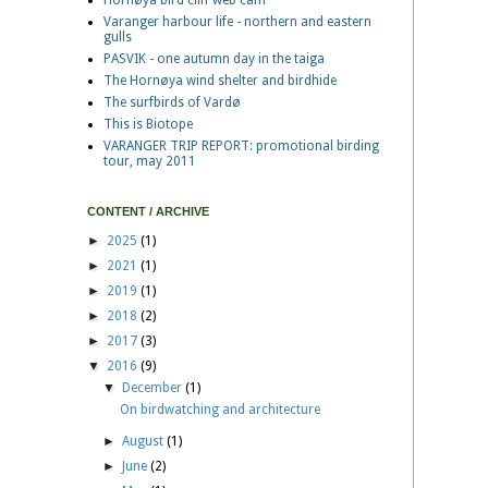
Hornøya bird cliff web cam
Varanger harbour life - northern and eastern
gulls
PASVIK - one autumn day in the taiga
The Hornøya wind shelter and birdhide
The surfbirds of Vardø
This is Biotope
VARANGER TRIP REPORT: promotional birding
tour, may 2011
CONTENT / ARCHIVE
►
2025
(1)
►
2021
(1)
►
2019
(1)
►
2018
(2)
►
2017
(3)
▼
2016
(9)
▼
December
(1)
On birdwatching and architecture
►
August
(1)
►
June
(2)