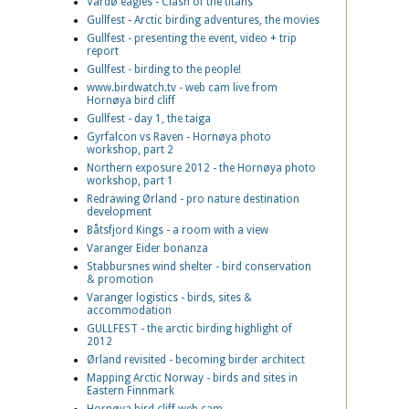
Vardø eagles - Clash of the titans
Gullfest - Arctic birding adventures, the movies
Gullfest - presenting the event, video + trip
report
Gullfest - birding to the people!
www.birdwatch.tv - web cam live from
Hornøya bird cliff
Gullfest - day 1, the taiga
Gyrfalcon vs Raven - Hornøya photo
workshop, part 2
Northern exposure 2012 - the Hornøya photo
workshop, part 1
Redrawing Ørland - pro nature destination
development
Båtsfjord Kings - a room with a view
Varanger Eider bonanza
Stabbursnes wind shelter - bird conservation
& promotion
Varanger logistics - birds, sites &
accommodation
GULLFEST - the arctic birding highlight of
2012
Ørland revisited - becoming birder architect
Mapping Arctic Norway - birds and sites in
Eastern Finnmark