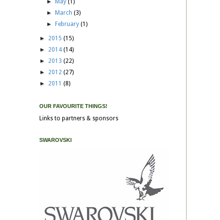
►
May
(1)
►
March
(3)
►
February
(1)
►
2015
(15)
►
2014
(14)
►
2013
(22)
►
2012
(27)
►
2011
(8)
OUR FAVOURITE THINGS!
Links to partners & sponsors
SWAROVSKI