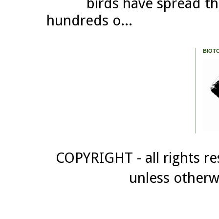
birds have spread th
hundreds o...
BIOT
COPYRIGHT - all rights re
unless otherw