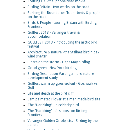
Touring UK - the Iphone road movie
Birding Britain - two weeks on the road
Pushing the Boundaries Tour - birds & people
on the road
Birds & People - touring Britain with Birding
Frontiers
Gullfest 2013 - Varanger travel &
accomodation
GULLFEST 2013 - introducing the arctic bird
festival
Architecture & nature - the Steilnes bird hide /
wind shelter
Riders on the storm - Cape May birding
Good green - New York birding
Birding Destination Varanger - pro nature
development study
Gullfest warm up goes violent - Goshawk vs
Gull
Life and death at the bird cliff
Semipalmated Plover at a man made bird site
The "Harleking" - a celebrity bird
The "Harleking" - first post on Birding
Frontiers
Varanger Golden Oriole, etc. - Birding by the
people