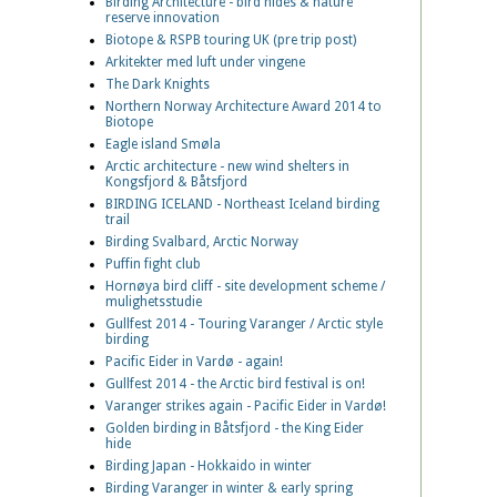
Birding Architecture - bird hides & nature
reserve innovation
Biotope & RSPB touring UK (pre trip post)
Arkitekter med luft under vingene
The Dark Knights
Northern Norway Architecture Award 2014 to
Biotope
Eagle island Smøla
Arctic architecture - new wind shelters in
Kongsfjord & Båtsfjord
BIRDING ICELAND - Northeast Iceland birding
trail
Birding Svalbard, Arctic Norway
Puffin fight club
Hornøya bird cliff - site development scheme /
mulighetsstudie
Gullfest 2014 - Touring Varanger / Arctic style
birding
Pacific Eider in Vardø - again!
Gullfest 2014 - the Arctic bird festival is on!
Varanger strikes again - Pacific Eider in Vardø!
Golden birding in Båtsfjord - the King Eider
hide
Birding Japan - Hokkaido in winter
Birding Varanger in winter & early spring