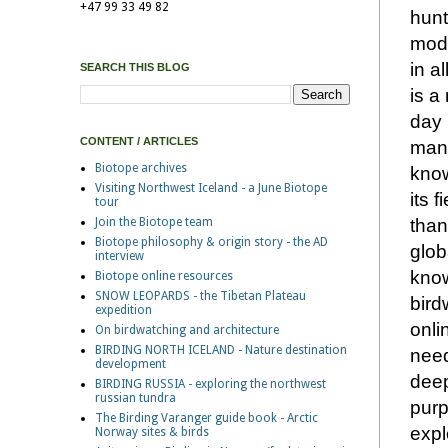
+47 99 33 49 82
hunt
mode
in a
SEARCH THIS BLOG
is a
day 
CONTENT / ARTICLES
many
Biotope archives
know
Visiting Northwest Iceland - a June Biotope
its 
tour
than
Join the Biotope team
Biotope philosophy & origin story - the AD
glob
interview
know
Biotope online resources
SNOW LEOPARDS - the Tibetan Plateau
bird
expedition
onli
On birdwatching and architecture
BIRDING NORTH ICELAND - Nature destination
need
development
deep
BIRDING RUSSIA - exploring the northwest
russian tundra
purp
The Birding Varanger guide book - Arctic
expl
Norway sites & birds