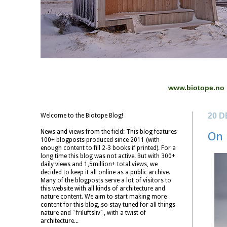
www.biotope.no
20 
Welcome to the Biotope Blog!
News and views from the field: This blog features
On 
100+ blogposts produced since 2011 (with
enough content to fill 2-3 books if printed). For a
long time this blog was not active. But with 300+
daily views and 1,5million+ total views, we
decided to keep it all online as a public archive.
Many of the blogposts serve a lot of visitors to
this website with all kinds of architecture and
nature content. We aim to start making more
content for this blog, so stay tuned for all things
nature and ´friluftsliv´, with a twist of
architecture...