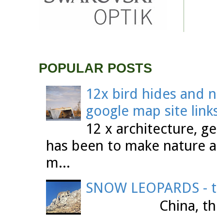
POPULAR POSTS
12x bird hides and n
google map site link
12 x architecture, ge
has been to make nature a
m...
SNOW LEOPARDS - th
China, the Tibet