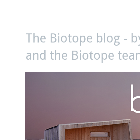
biotope
The Biotope blog - 
and the Biotope tea