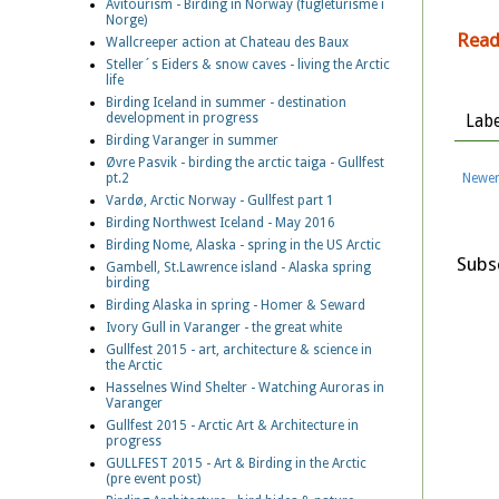
Avitourism - Birding in Norway (fugleturisme i
Norge)
Read
Wallcreeper action at Chateau des Baux
Steller´s Eiders & snow caves - living the Arctic
life
Birding Iceland in summer - destination
development in progress
Labe
Birding Varanger in summer
Øvre Pasvik - birding the arctic taiga - Gullfest
Newer
pt.2
Vardø, Arctic Norway - Gullfest part 1
Birding Northwest Iceland - May 2016
Birding Nome, Alaska - spring in the US Arctic
Subs
Gambell, St.Lawrence island - Alaska spring
birding
Birding Alaska in spring - Homer & Seward
Ivory Gull in Varanger - the great white
Gullfest 2015 - art, architecture & science in
the Arctic
Hasselnes Wind Shelter - Watching Auroras in
Varanger
Gullfest 2015 - Arctic Art & Architecture in
progress
GULLFEST 2015 - Art & Birding in the Arctic
(pre event post)