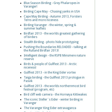
Blue Season Birding - Grey Phalaropes in
Varanger!
Birding Cape May - Chasing yanks in USA
Cape May Birding - Autumn 2013, Forsters
Terns and more niceness
Birding Varanger - the winter, spring &
summer leaflets
Birdfair 2013 - the worlds greatest gathering
of birders
Stealth Birding - photo hide prototyping
Pushing the Boundaries RELOADED - talking at
the Rutland Birdfair 2013!
Intelligent design - the RSPB Minsmere nature
reserve
Birds & people of Gullfest 2013 - Arctic
niceness!
Gullfest 2013 - in the King Eider vortex
Taiga birding - the Gullfest 2013 prologue in
Pasvik
Gullfest 2013 - the worlds northernmost bird
festival (program, etc)
Bird cliff web camera - the Hornøya Kittiwakes
The iconic Steller´s Eider - winter birding in
Varanger
The Varanger King Eider extravaganza