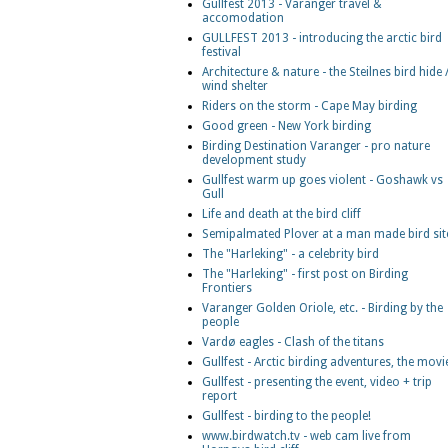
Gullfest 2013 - Varanger travel &
accomodation
GULLFEST 2013 - introducing the arctic bird
festival
Architecture & nature - the Steilnes bird hide 
wind shelter
Riders on the storm - Cape May birding
Good green - New York birding
Birding Destination Varanger - pro nature
development study
Gullfest warm up goes violent - Goshawk vs
Gull
Life and death at the bird cliff
Semipalmated Plover at a man made bird sit
The "Harleking" - a celebrity bird
The "Harleking" - first post on Birding
Frontiers
Varanger Golden Oriole, etc. - Birding by the
people
Vardø eagles - Clash of the titans
Gullfest - Arctic birding adventures, the movi
Gullfest - presenting the event, video + trip
report
Gullfest - birding to the people!
www.birdwatch.tv - web cam live from