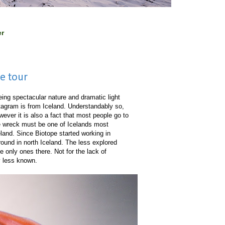
er
pe tour
ing spectacular nature and dramatic light
tagram is from Iceland. Understandably so,
wever it is also a fact that most people go to
ne wreck must be one of Icelands most
land. Since Biotope started working in
round in north Iceland. The less explored
e only ones there. Not for the lack of
ly less known.