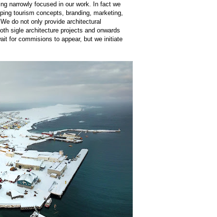
ing narrowly focused in our work. In fact we
oping tourism concepts, branding, marketing,
 We do not only provide architectural
both sigle architecture projects and onwards
it for commisions to appear, but we initiate