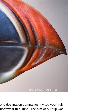
ons destination companies invited your truly
orthwest this June! The aim of our trip was