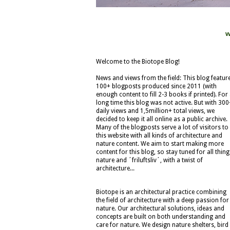
w
Welcome to the Biotope Blog!
News and views from the field: This blog featur
100+ blogposts produced since 2011 (with
enough content to fill 2-3 books if printed). For
long time this blog was not active. But with 300
daily views and 1,5million+ total views, we
decided to keep it all online as a public archive.
Many of the blogposts serve a lot of visitors to
this website with all kinds of architecture and
nature content. We aim to start making more
content for this blog, so stay tuned for all thing
nature and ´friluftsliv´, with a twist of
architecture...
Biotope is an architectural practice combining
the field of architecture with a deep passion for
nature. Our architectural solutions, ideas and
concepts are built on both understanding and
care for nature. We design nature shelters, bird