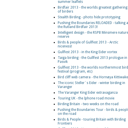
summer leaflets
Birdfair 2013 - the worlds greatest gathering
of birders
Stealth Birding - photo hide prototyping
Pushing the Boundaries RELOADED - talking a
the Rutland Birdfair 2013!
Intelligent design - the RSPB Minsmere natur
reserve
Birds & people of Gullfest 2013 - Arctic
niceness!
Gullfest 2013 - in the King Eider vortex
Taiga birding - the Gullfest 2013 prologue in
Pasvik
Gullfest 2013 - the worlds northernmost bir
festival (program, etc)
Bird cliff web camera - the Hornøya Kittiwak
The iconic Steller´s Eider - winter birding in
Varanger
The Varanger King Eider extravaganza
Touring UK - the Iphone road movie
Birding Britain - two weeks on the road
Pushing the Boundaries Tour - birds & peopl
on the road
Birds & People - touring Britain with Birding
Frontiers