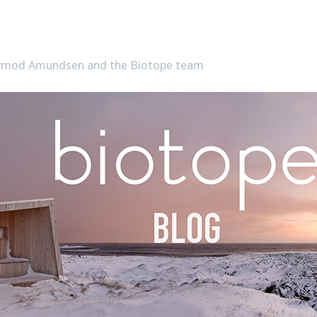
Tormod Amundsen and the Biotope team