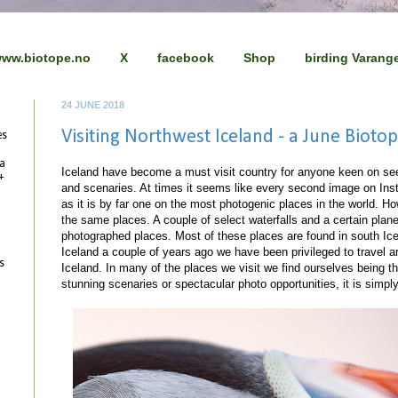
ww.biotope.no
X
facebook
Shop
birding Varang
24 JUNE 2018
Visiting Northwest Iceland - a June Bioto
es
 a
Iceland have become a must visit country for anyone keen on see
+
and scenaries. At times it seems like every second image on Ins
as it is by far one on the most photogenic places in the world. Ho
the same places. A couple of select waterfalls and a certain pla
photographed places. Most of these places are found in south Ice
Iceland a couple of years ago we have been privileged to travel a
s
Iceland. In many of the places we visit we find ourselves being th
stunning scenaries or spectacular photo opportunities, it is simp