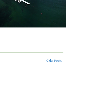
Older Posts