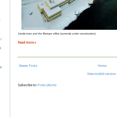
g
.
Vardø town and the Biotope office (currently under construction)
 /
Read more »
e
Newer Posts
Home
ø!
View mobile version
Subscribe to:
Posts (Atom)