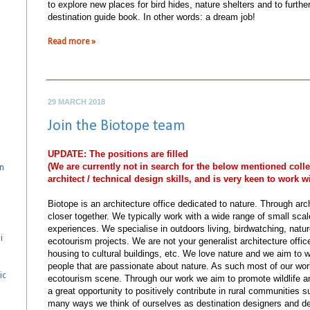
to explore new places for bird hides, nature shelters and to further 
destination guide book. In other words: a dream job!
Read more »
29 MARCH 2018
Join the Biotope team
UPDATE: The positions are filled
(We are currently not in search for the below mentioned col
n
architect / technical design skills, and is very keen to work wi
Biotope is an architecture office dedicated to nature. Through arc
closer together. We typically work with a wide range of small scale 
experiences. We specialise in outdoors living, birdwatching, natu
i
ecotourism projects. We are not your generalist architecture offi
housing to cultural buildings, etc. We love nature and we aim to
people that are passionate about nature. As such most of our wo
ic
ecotourism scene. Through our work we aim to promote wildlife a
a great opportunity to positively contribute in rural communities 
many ways we think of ourselves as destination designers and dev