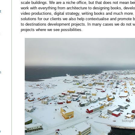
scale buildings. We are a niche office, but that does not mean be
work with everything from architecture to designing books, devel
t
video productions, digital strategy, writing books and much more.
solutions for our clients we also help contextualise and promote 
to destinations development projects. In many cases we do not wa
projects where we see possibilities.
c
n
o