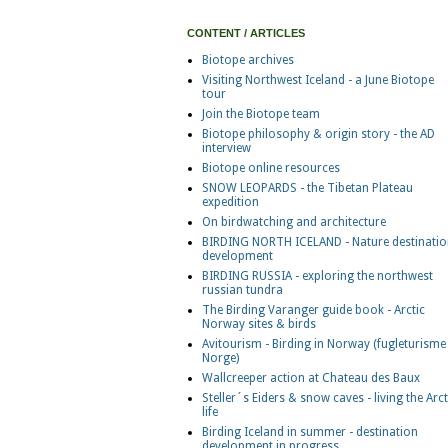
CONTENT / ARTICLES
Biotope archives
Visiting Northwest Iceland - a June Biotope
tour
Join the Biotope team
Biotope philosophy & origin story - the AD
interview
Biotope online resources
SNOW LEOPARDS - the Tibetan Plateau
expedition
On birdwatching and architecture
BIRDING NORTH ICELAND - Nature destinatio
development
BIRDING RUSSIA - exploring the northwest
russian tundra
The Birding Varanger guide book - Arctic
Norway sites & birds
Avitourism - Birding in Norway (fugleturisme 
Norge)
Wallcreeper action at Chateau des Baux
Steller´s Eiders & snow caves - living the Arct
life
Birding Iceland in summer - destination
development in progress