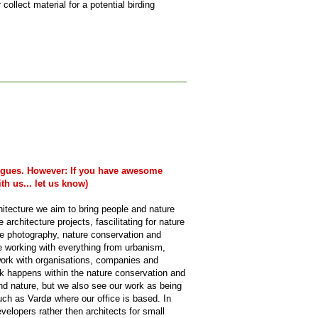
collect material for a potential birding
legues. However: If you have awesome
th us... let us know)
hitecture we aim to bring people and nature
architecture projects, fascilitating for nature
re photography, nature conservation and
ce working with everything from urbanism,
 work with organisations, companies and
rk happens within the nature conservation and
nd nature, but we also see our work as being
such as Vardø where our office is based. In
elopers rather then architects for small