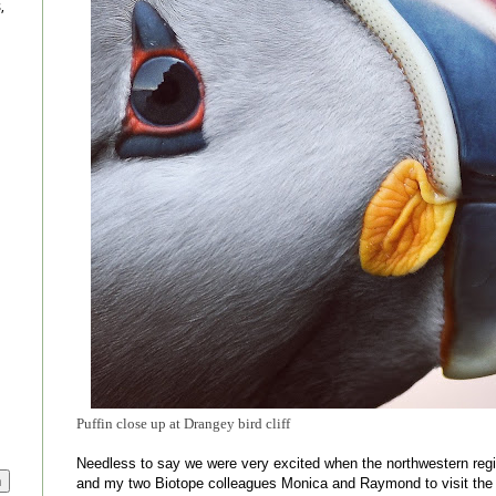
,
Puffin close up at Drangey bird cliff
Needless to say we were very excited when the northwestern regi
and my two Biotope colleagues Monica and Raymond to visit the n