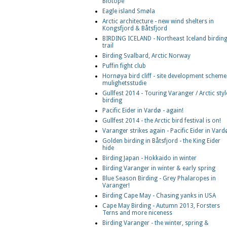
Biotope
Eagle island Smøla
Arctic architecture - new wind shelters in
Kongsfjord & Båtsfjord
BIRDING ICELAND - Northeast Iceland birdin
trail
Birding Svalbard, Arctic Norway
Puffin fight club
Hornøya bird cliff - site development scheme
mulighetsstudie
Gullfest 2014 - Touring Varanger / Arctic styl
birding
Pacific Eider in Vardø - again!
Gullfest 2014 - the Arctic bird festival is on!
Varanger strikes again - Pacific Eider in Vard
Golden birding in Båtsfjord - the King Eider
hide
Birding Japan - Hokkaido in winter
Birding Varanger in winter & early spring
Blue Season Birding - Grey Phalaropes in
Varanger!
Birding Cape May - Chasing yanks in USA
Cape May Birding - Autumn 2013, Forsters
Terns and more niceness
Birding Varanger - the winter, spring &