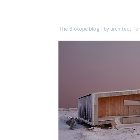
biotope
The Biotope blog - by architect 