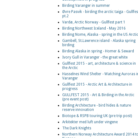
Birding Varanger in summer
Øvre Pasvik - birding the arctic taiga - Gullfes
pt.2
Vardø, Arctic Norway - Gullfest part 1
Birding Northwest Iceland - May 2016
Birding Nome, Alaska - spring in the US Arcti
Gambell, St.Lawrence island - Alaska spring
birding
Birding Alaska in spring - Homer & Seward
Ivory Gull in Varanger - the great white
Gullfest 2015 - art, architecture & science in
the Arctic
Hasselnes Wind Shelter - Watching Auroras i
Varanger
Gullfest 2015 - Arctic Art & Architecture in
progress
GULLFEST 2015 - Art & Birding in the Arctic
(pre event post)
Birding Architecture - bird hides & nature
reserve innovation
Biotope & RSPB touring UK (pre trip post)
Arkitekter med luft under vingene
The Dark Knights
Northern Norway Architecture Award 2014 t