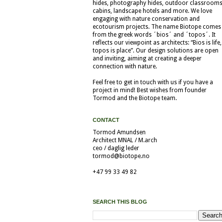
hides, photography hides, outdoor classrooms
cabins, landscape hotels and more. We love
engaging with nature conservation and
ecotourism projects. The name Biotope comes
from the greek words ´bios´ and ´topos´. It
reflects our viewpoint as architects: “Bios is life,
topos is place”. Our design solutions are open
and inviting, aiming at creating a deeper
connection with nature.
Feel free to get in touch with us if you have a
project in mind! Best wishes from founder
Tormod and the Biotope team.
CONTACT
Tormod Amundsen
Architect MNAL / M.arch
ceo / daglig leder
tormod@biotope.no
+47 99 33 49 82
SEARCH THIS BLOG