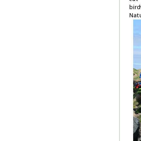
bird
Natu