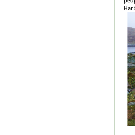
peop
Harb