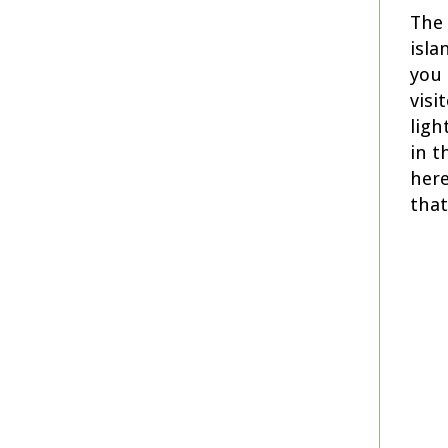
The 
isla
you 
visi
ligh
in t
here
that