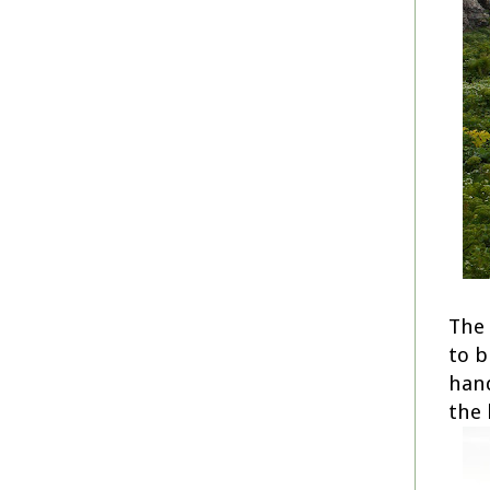
The 
to b
hand
the 