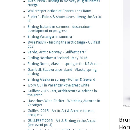
Avitourism - Birding in Norway (fugleturisme i
Norge)
Wallcreeper action at Chateau des Baux
Steller´s Eiders & snow caves - living the Arctic
life
Birding Iceland in summer - destination
development in progress
Birding Varanger in summer
Øvre Pasvik - birding the arctic taiga - Gullfest
pt.2
Vardø, Arctic Norway - Gullfest part 1
Birding Northwest Iceland - May 2016
Birding Nome, Alaska - spring in the US Arctic
Gambell, St.Lawrence island - Alaska spring
birding
Birding Alaska in spring - Homer & Seward
Ivory Gull in Varanger - the great white
Gullfest 2015 - art, architecture & science in
the Arctic
Hasselnes Wind Shelter - Watching Auroras in
Varanger
Gullfest 2015 - Arctic Art & Architecture in
progress
Brün
GULLFEST 2015 - Art & Birding in the Arctic
(pre event post)
Horn