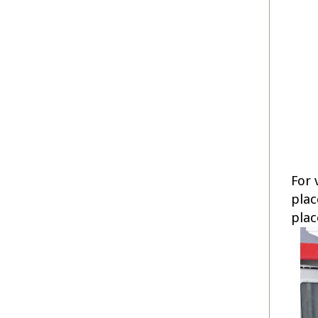
For 
plac
plac