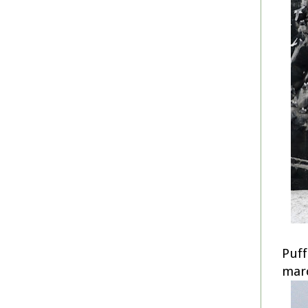
Puff
mar