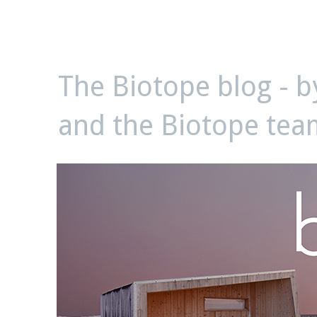
biotope
The Biotope blog - 
and the Biotope tea