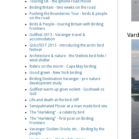
Touring UK - the Iphone road movie
Birding Britain - two weeks on the road
Pushing the Boundaries Tour - birds & people
on the road
Birds & People - touring Britain with Birding
Frontiers
Vard
Gullfest 2013 - Varanger travel &
accomodation
GULLFEST 2013 - introducing the arctic bird
festival
Architecture & nature - the Steilnes bird hide /
wind shelter
Riders on the storm - Cape May birding
Good green - New York birding
Birding Destination Varanger - pro nature
development study
Gullfest warm up goes violent - Goshawk vs
Gull
Life and death at the bird cliff
Semipalmated Plover at a man made bird site
The "Harleking" - a celebrity bird
The "Harleking" - first post on Birding
Frontiers
Varanger Golden Oriole, etc. - Birding by the
people