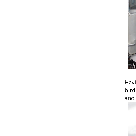
Havi
bird
and 