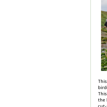
This
bird
This
the 
cut-