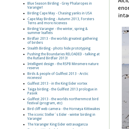
Alci
Blue Season Birding - Grey Phalaropes in
enor
Varanger!
Birding Cape May - Chasing yanks in USA
inta
Cape May Birding - Autumn 2013, Forsters
Terns and more niceness
Birding Varanger - the winter, spring &
summer leaflets
Birdfair 2013 - the worlds greatest gathering
of birders
Stealth Birding - photo hide prototyping
Pushing the Boundaries RELOADED - talking at
the Rutland Birdfair 2013!
Intelligent design - the RSPB Minsmere nature
reserve
Birds & people of Gullfest 2013 - Arctic
niceness!
Gullfest 2013 - in the King Eider vortex
Taiga birding - the Gullfest 2013 prologue in
Pasvik
Gullfest 2013 - the worlds northernmost bird
festival (program, etc)
Bird cliff web camera - the Hornøya Kittiwakes
The iconic Steller´s Eider - winter birding in
Varanger
The Varanger King Eider extravaganza