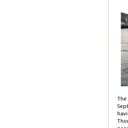
The 
Sept
havi
Thom