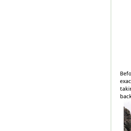
Befo
exac
taki
bac