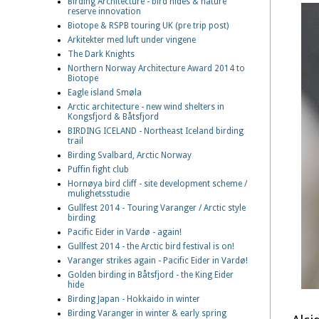
Birding Architecture - bird hides & nature
reserve innovation
Biotope & RSPB touring UK (pre trip post)
Arkitekter med luft under vingene
The Dark Knights
Northern Norway Architecture Award 2014 to
Biotope
Eagle island Smøla
Arctic architecture - new wind shelters in
Kongsfjord & Båtsfjord
BIRDING ICELAND - Northeast Iceland birding
trail
Birding Svalbard, Arctic Norway
Puffin fight club
Hornøya bird cliff - site development scheme /
mulighetsstudie
Gullfest 2014 - Touring Varanger / Arctic style
birding
Pacific Eider in Vardø - again!
Gullfest 2014 - the Arctic bird festival is on!
Varanger strikes again - Pacific Eider in Vardø!
Golden birding in Båtsfjord - the King Eider
hide
Birding Japan - Hokkaido in winter
Birding Varanger in winter & early spring