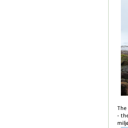
The 
- th
milj