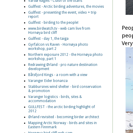
Vardø eagles - Clash of the titans
Gullfest - Arctic birding adventures, the movies
Gullfest - presenting the event, video + trip
report
Gullfest - birding to the people!
Peop
www.birdwatch.tv - web cam live from
Hornøya bird cliff
peop
Gullfest - day 1, the taiga
Very
Gyrfalcon vs Raven - Hornøya photo
workshop, part 2
Northern exposure 2012 - the Hornøya photo
workshop, part 1
Redrawing Ørland - pro nature destination
development
Båtsfjord Kings - a room with a view
Varanger Eider bonanza
Stabbursnes wind shelter - bird conservation
& promotion
Varanger logistics - birds, sites &
accommodation
GULLFEST - the arctic birding highlight of
2012
Ørland revisited - becoming birder architect
Mapping Arctic Norway - birds and sites in
Eastern Finnmark