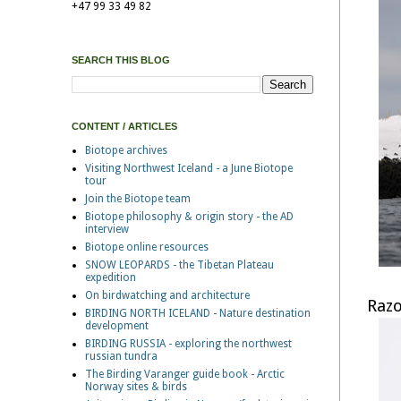
+47 99 33 49 82
SEARCH THIS BLOG
CONTENT / ARTICLES
Biotope archives
Visiting Northwest Iceland - a June Biotope
tour
Join the Biotope team
Biotope philosophy & origin story - the AD
interview
Biotope online resources
SNOW LEOPARDS - the Tibetan Plateau
expedition
On birdwatching and architecture
Razo
BIRDING NORTH ICELAND - Nature destination
development
BIRDING RUSSIA - exploring the northwest
russian tundra
The Birding Varanger guide book - Arctic
Norway sites & birds