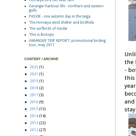
Hornøya bird cliff web cam
Varanger harbour life - northern and eastern
gulls
PASVIK - one autumn day in the taiga
The Hornøya wind shelter and birdhide
The surfbirds of Vardø
This is Biotope
VARANGER TRIP REPORT: promotional birding
tour, may 2011
Unli
CONTENT / ARCHIVE
the 
►
2025
(1)
- bo
►
2021
(1)
this
►
2019
(1)
year
►
2018
(2)
beco
►
2017
(3)
and 
►
2016
(9)
stay
►
2015
(15)
►
2014
(14)
►
2013
(22)
►
2012
(27)