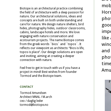
mobi
Biotope is an architectural practice combining
Horn
the field of architecture with a deep passion for
nature. Our architectural solutions, ideas and
phot
concepts are built on both understanding and
good
care for nature. We design nature shelters, bird
hides, photography hides, outdoor classrooms,
impo
cabins, landscape hotels and more. We love
engaging with nature conservation and
like
ecotourism projects. The name Biotope comes
wind
from the greek words ´bios´ and ´topos´. It
reflects our viewpoint as architects: “Bios is life,
and 
topos is place”. Our design solutions are open
phot
and inviting, aiming at creating a deeper
connection with nature.
time
Feel free to get in touch with us if you have a
Amun
project in mind! Best wishes from founder
Tormod and the Biotope team.
CONTACT
Tormod Amundsen
Architect MNAL / M.arch
ceo / daglig leder
tormod@biotope.no