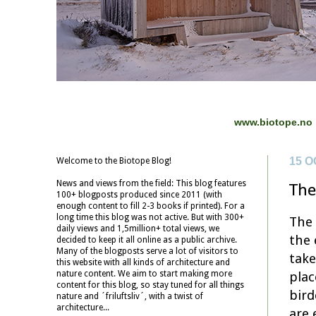
www.biotope.no
15 O
Welcome to the Biotope Blog!
News and views from the field: This blog features
The
100+ blogposts produced since 2011 (with
enough content to fill 2-3 books if printed). For a
long time this blog was not active. But with 300+
The 
daily views and 1,5million+ total views, we
the 
decided to keep it all online as a public archive.
Many of the blogposts serve a lot of visitors to
take
this website with all kinds of architecture and
plac
nature content. We aim to start making more
content for this blog, so stay tuned for all things
bird
nature and ´friluftsliv´, with a twist of
architecture...
are 