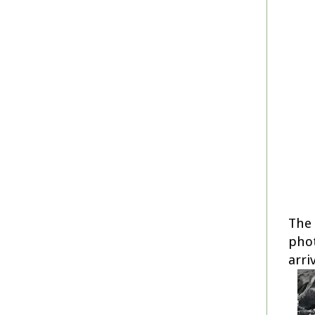
The 
phot
arri