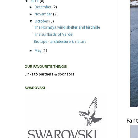
▼
2011
(8)
►
December
(2)
►
November
(2)
▼
October
(3)
The Hornøya wind shelter and birdhide
The surfbirds of Vardø
Biotope - architecture & nature
►
May
(1)
OUR FAVOURITE THINGS!
Links to partners & sponsors
SWAROVSKI
Fant