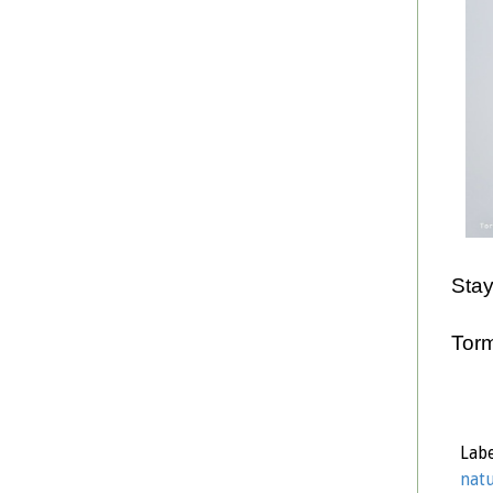
Stay
Tor
Labe
natu