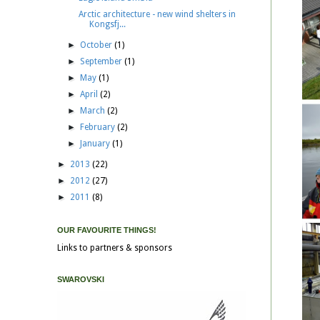
Arctic architecture - new wind shelters in
Kongsfj...
►
October
(1)
►
September
(1)
►
May
(1)
►
April
(2)
►
March
(2)
►
February
(2)
►
January
(1)
►
2013
(22)
►
2012
(27)
►
2011
(8)
OUR FAVOURITE THINGS!
Links to partners & sponsors
SWAROVSKI