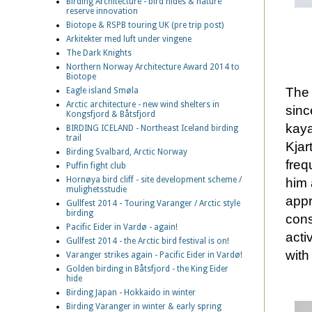
Birding Architecture - bird hides & nature
reserve innovation
Biotope & RSPB touring UK (pre trip post)
Arkitekter med luft under vingene
The Dark Knights
Northern Norway Architecture Award 2014 to
Biotope
The 
Eagle island Smøla
Arctic architecture - new wind shelters in
sinc
Kongsfjord & Båtsfjord
kaya
BIRDING ICELAND - Northeast Iceland birding
trail
Kjar
Birding Svalbard, Arctic Norway
freq
Puffin fight club
Hornøya bird cliff - site development scheme /
him 
mulighetsstudie
appr
Gullfest 2014 - Touring Varanger / Arctic style
birding
cons
Pacific Eider in Vardø - again!
acti
Gullfest 2014 - the Arctic bird festival is on!
with
Varanger strikes again - Pacific Eider in Vardø!
Golden birding in Båtsfjord - the King Eider
hide
Birding Japan - Hokkaido in winter
Birding Varanger in winter & early spring