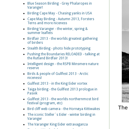
Blue Season Birding - Grey Phalaropes in
Varanger!
Birding Cape May - Chasing yanks in USA
Cape May Birding - Autumn 2013, Forsters
Terns and more niceness
Birding Varanger - the winter, spring &
summer leaflets
Birdfair 2013 - the worlds greatest gathering
of birders
Stealth Birding - photo hide prototyping
Pushing the Boundaries RELOADED - talking at
the Rutland Birdfair 2013!
Intelligent design - the RSPB Minsmere nature
reserve
Birds & people of Gullfest 2013 - Arctic
niceness!
Gullfest 2013 - in the King Eider vortex
Taiga birding - the Gullfest 2013 prologue in
Pasvik
Gullfest 2013 - the worlds northernmost bird
festival (program, etc)
The 
Bird cliff web camera - the Hornøya Kittiwakes
The iconic Steller´s Eider - winter birding in
Varanger
The Varanger King Eider extravaganza