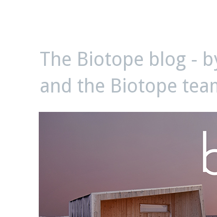
biotope
The Biotope blog - 
and the Biotope tea