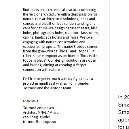
Biotope is an architectural practice combining
the field of architecture with a deep passion for
nature. Our architectural solutions, ideas and
concepts are built on both understanding and
care for nature. We design nature shelters, bird
hides, photography hides, outdoor classrooms,
cabins, landscape hotels and more. We love
engaging with nature conservation and
ecotourism projects. The name Biotope comes
from the greek words ´bios´ and ´topos´. It
reflects our viewpoint as architects: “Bios is life,
topos is place”. Our design solutions are open
and inviting, aiming at creating a deeper
connection with nature.
Feel free to get in touch with us if you have a
project in mind! Best wishes from founder
Tormod and the Biotope team.
In 2
CONTACT
Smøl
Tormod Amundsen
Smøl
Architect MNAL / M.arch
ceo / daglig leder
appr
tormod@biotope.no
for 