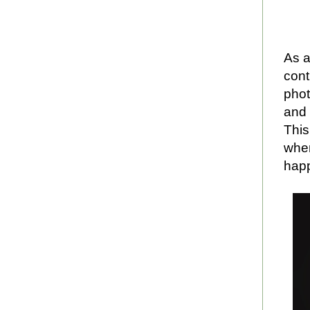
As a
cont
phot
and 
This
when
hap