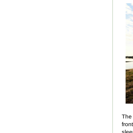
The 
fron
slee