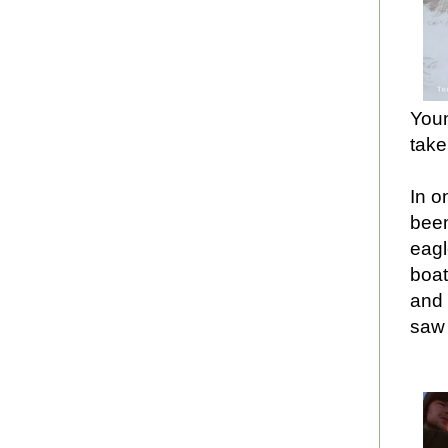
Youn
take
In o
been
eagl
boat
and
saw 