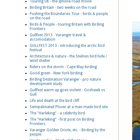
Touring UK - the Iphone road movie
Birding Britain - two weeks on the road
Pushing the Boundaries Tour - birds & people
on the road
Birds & People - touring Britain with Birding
Frontiers
Gullfest 2013 - Varanger travel &
accomodation
GULLFEST 2013 - introducing the arctic bird
festival
Architecture & nature - the Steilnes bird hide /
wind shelter
Riders on the storm - Cape May birding
Good green - New York birding
Birding Destination Varanger - pro nature
development study
Gullfest warm up goes violent - Goshawk vs
Gull
Life and death at the bird cliff
Semipalmated Plover at a man made bird site
The "Harleking" - a celebrity bird
The "Harleking" - first post on Birding
Frontiers
Varanger Golden Oriole, etc. - Birding by the
people