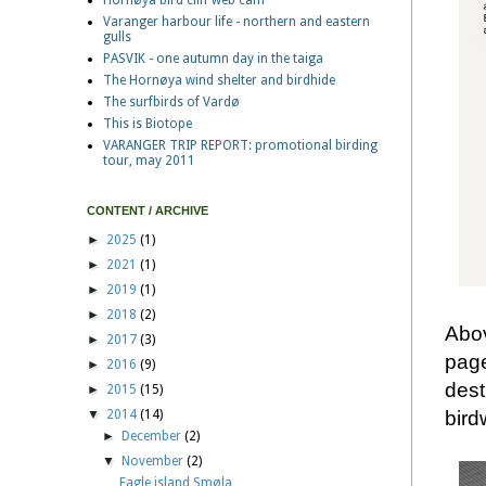
Hornøya bird cliff web cam
Varanger harbour life - northern and eastern
gulls
PASVIK - one autumn day in the taiga
The Hornøya wind shelter and birdhide
The surfbirds of Vardø
This is Biotope
VARANGER TRIP REPORT: promotional birding
tour, may 2011
CONTENT / ARCHIVE
►
2025
(1)
►
2021
(1)
►
2019
(1)
►
2018
(2)
Abov
►
2017
(3)
page
►
2016
(9)
dest
►
2015
(15)
bird
▼
2014
(14)
►
December
(2)
▼
November
(2)
Eagle island Smøla