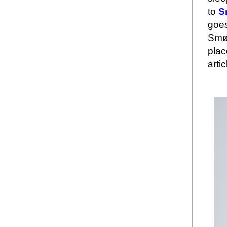
to
S
goes
Smøl
plac
arti