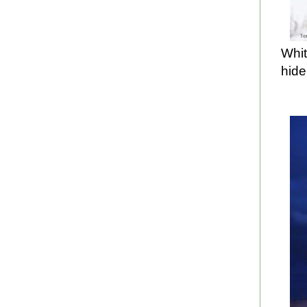
Whit
hide