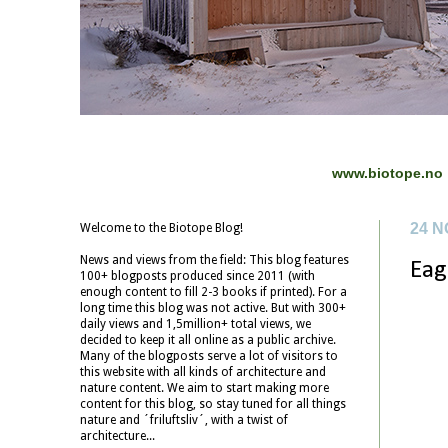
www.biotope.no
24 
Welcome to the Biotope Blog!
News and views from the field: This blog features
Eag
100+ blogposts produced since 2011 (with
enough content to fill 2-3 books if printed). For a
long time this blog was not active. But with 300+
daily views and 1,5million+ total views, we
decided to keep it all online as a public archive.
Many of the blogposts serve a lot of visitors to
this website with all kinds of architecture and
nature content. We aim to start making more
content for this blog, so stay tuned for all things
nature and ´friluftsliv´, with a twist of
architecture...