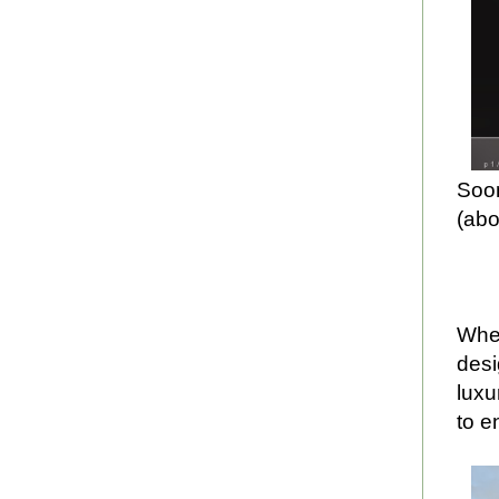
Soon
(abo
When
desi
luxu
to e