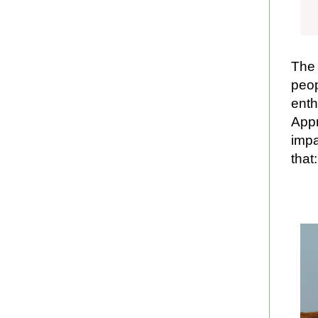
The 
peop
enth
Appr
impa
that