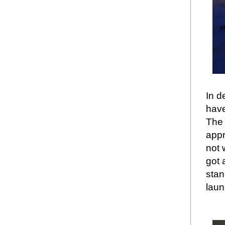
In d
have
The 
appr
not 
got 
stan
laun