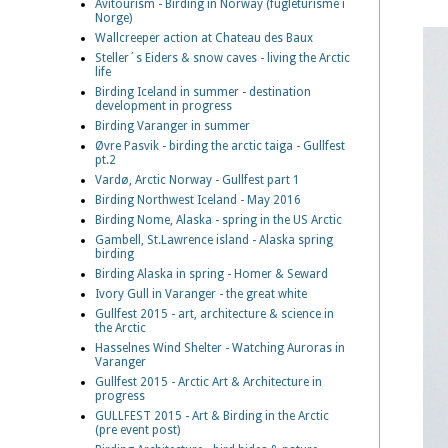
Avitourism - Birding in Norway (fugleturisme i
Norge)
Wallcreeper action at Chateau des Baux
Steller´s Eiders & snow caves - living the Arctic
life
Birding Iceland in summer - destination
development in progress
Birding Varanger in summer
Øvre Pasvik - birding the arctic taiga - Gullfest
pt.2
Vardø, Arctic Norway - Gullfest part 1
Birding Northwest Iceland - May 2016
Birding Nome, Alaska - spring in the US Arctic
Gambell, St.Lawrence island - Alaska spring
birding
Birding Alaska in spring - Homer & Seward
Ivory Gull in Varanger - the great white
Gullfest 2015 - art, architecture & science in
the Arctic
Hasselnes Wind Shelter - Watching Auroras in
Varanger
Gullfest 2015 - Arctic Art & Architecture in
progress
GULLFEST 2015 - Art & Birding in the Arctic
(pre event post)