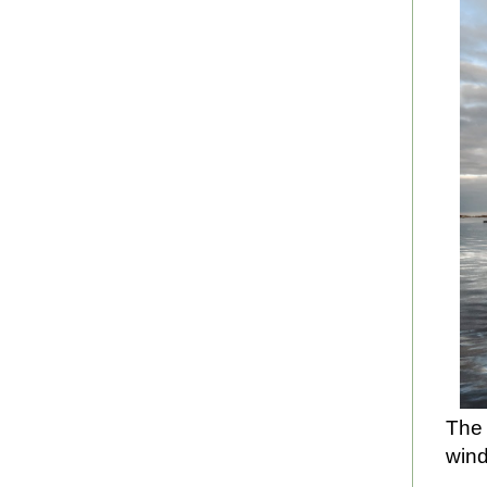
The 
wind