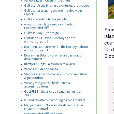
Vardø eagles - Clash of the titans
Gullfest - Arctic birding adventures, the movies
Gullfest - presenting the event, video + trip
report
Gullfest - birding to the people!
www.birdwatch.tv - web cam live from
Hornøya bird cliff
Smøl
Gullfest - day 1, the taiga
isla
Gyrfalcon vs Raven - Hornøya photo
workshop, part 2
coun
Northern exposure 2012 - the Hornøya photo
for 
workshop, part 1
Biot
Redrawing Ørland - pro nature destination
development
Båtsfjord Kings - a room with a view
Varanger Eider bonanza
Stabbursnes wind shelter - bird conservation
& promotion
Varanger logistics - birds, sites &
accommodation
GULLFEST - the arctic birding highlight of
2012
Ørland revisited - becoming birder architect
Mapping Arctic Norway - birds and sites in
Eastern Finnmark