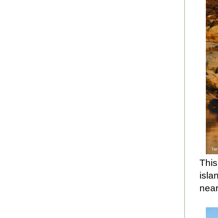
This
isla
nea