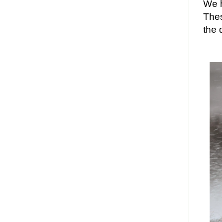
We h
Thes
the 