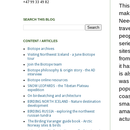
+47 99 33 49 82
This
maki
Need
SEARCH THIS BLOG
trav
peop
CONTENT / ARTICLES
seri
Biotope archives
site
Visiting Northwest Iceland - a June Biotope
from
tour
Join the Biotope team
it h
Biotope philosophy & origin story - the AD
is a
interview
was 
Biotope online resources
SNOW LEOPARDS - the Tibetan Plateau
popu
expedition
coas
On birdwatching and architecture
BIRDING NORTH ICELAND - Nature destination
smal
development
amaz
BIRDING RUSSIA - exploring the northwest
russian tundra
actu
The Birding Varanger guide book - Arctic
Norway sites & birds