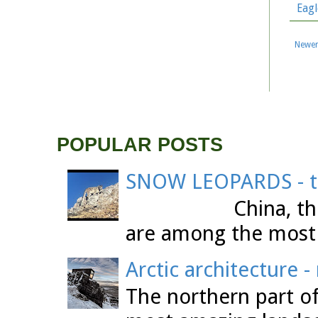
Eagl
Newer
POPULAR POSTS
SNOW LEOPARDS - th
China, the Tibet
are among the most 
Arctic architecture 
The northern part o