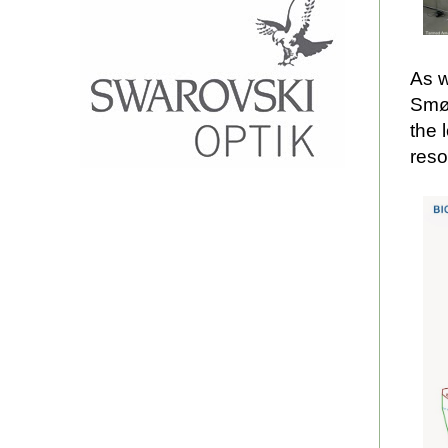
As w
Smøl
the 
reso