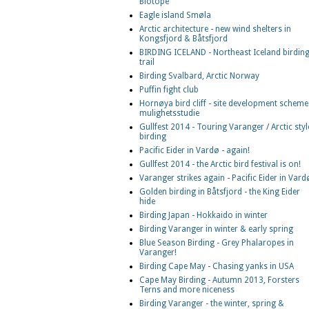
Biotope
Eagle island Smøla
Arctic architecture - new wind shelters in
Kongsfjord & Båtsfjord
BIRDING ICELAND - Northeast Iceland birdin
trail
Birding Svalbard, Arctic Norway
Puffin fight club
Hornøya bird cliff - site development scheme
mulighetsstudie
Gullfest 2014 - Touring Varanger / Arctic styl
birding
Pacific Eider in Vardø - again!
Gullfest 2014 - the Arctic bird festival is on!
Varanger strikes again - Pacific Eider in Vard
Golden birding in Båtsfjord - the King Eider
hide
Birding Japan - Hokkaido in winter
Birding Varanger in winter & early spring
Blue Season Birding - Grey Phalaropes in
Varanger!
Birding Cape May - Chasing yanks in USA
Cape May Birding - Autumn 2013, Forsters
Terns and more niceness
Birding Varanger - the winter, spring &