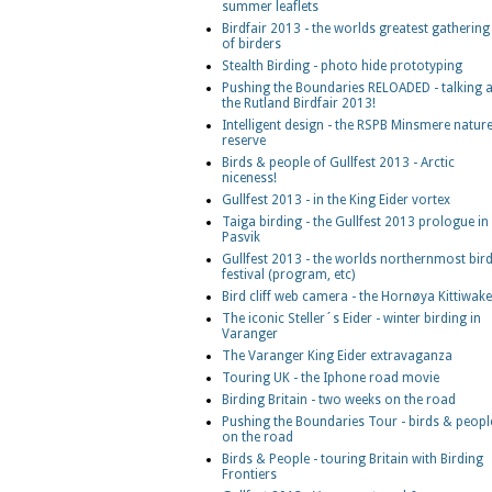
summer leaflets
Birdfair 2013 - the worlds greatest gathering
of birders
Stealth Birding - photo hide prototyping
Pushing the Boundaries RELOADED - talking a
the Rutland Birdfair 2013!
Intelligent design - the RSPB Minsmere natur
reserve
Birds & people of Gullfest 2013 - Arctic
niceness!
Gullfest 2013 - in the King Eider vortex
Taiga birding - the Gullfest 2013 prologue in
Pasvik
Gullfest 2013 - the worlds northernmost bir
festival (program, etc)
Bird cliff web camera - the Hornøya Kittiwak
The iconic Steller´s Eider - winter birding in
Varanger
The Varanger King Eider extravaganza
Touring UK - the Iphone road movie
Birding Britain - two weeks on the road
Pushing the Boundaries Tour - birds & peopl
on the road
Birds & People - touring Britain with Birding
Frontiers