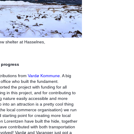
ew shelter at Hasselnes,
 progress
tributions from
Vardø Kommune
. A big
 office who built the fundament.
ed the project with funding for all
ng in this project, and for contributing to
ng nature easily accessible and more
into an attraction is a pretty cool thing
the local commerce organisation) we run
starting point for creating more local
en Lorentzen have built the hide, together
ave contributed with both transportation
involved! Vardø and Varanger just got a