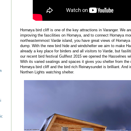
Hornøya bird cliff is one of the key attractions in Varanger. We ar
improving the fascilities on Hornøya, and to connect Hornøya mor
northeasternmost Vardø island, you have great views of Hornøya b
dump. With the new bird hide and windshelter we aim to make Hasse
already a key place for birders and all visitors to Vardø, but fasi
our recent bird festival Gullfest 2015 we opened the Hasselnes wi
With its varied seatings and spaces it gives you shelter from the
Hornøya bird cliff and the bird rich Reinøysundet is brilliant. And i
n
Northen Lights watching shelter.
i
ic