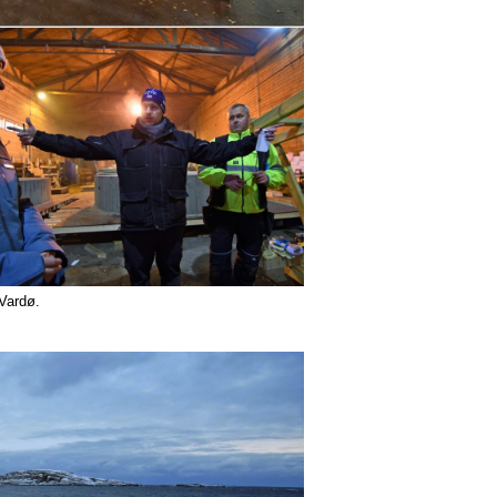
n Vardø.