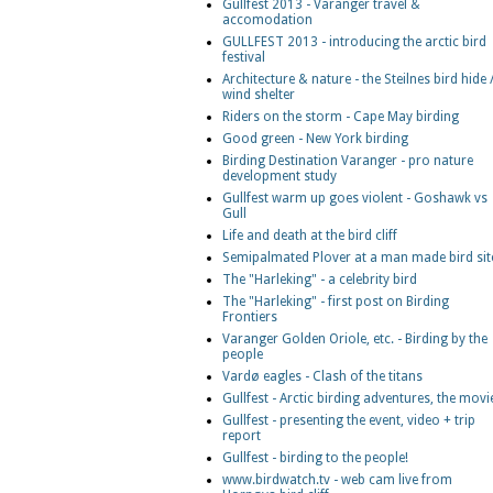
Gullfest 2013 - Varanger travel &
accomodation
GULLFEST 2013 - introducing the arctic bird
festival
Architecture & nature - the Steilnes bird hide 
wind shelter
Riders on the storm - Cape May birding
Good green - New York birding
Birding Destination Varanger - pro nature
development study
Gullfest warm up goes violent - Goshawk vs
Gull
Life and death at the bird cliff
Semipalmated Plover at a man made bird sit
The "Harleking" - a celebrity bird
The "Harleking" - first post on Birding
Frontiers
Varanger Golden Oriole, etc. - Birding by the
people
Vardø eagles - Clash of the titans
Gullfest - Arctic birding adventures, the movi
Gullfest - presenting the event, video + trip
report
Gullfest - birding to the people!
www.birdwatch.tv - web cam live from