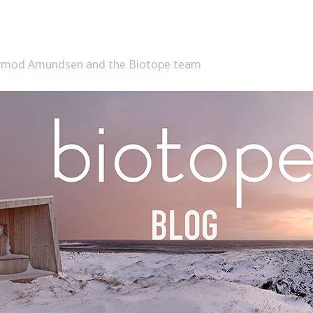
Tormod Amundsen and the Biotope team