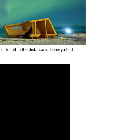
. To left in the distance is Hornøya bird