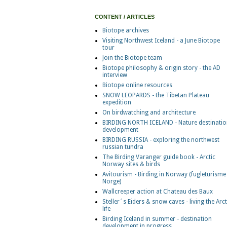
CONTENT / ARTICLES
Biotope archives
Visiting Northwest Iceland - a June Biotope
tour
Join the Biotope team
Biotope philosophy & origin story - the AD
interview
Biotope online resources
SNOW LEOPARDS - the Tibetan Plateau
expedition
On birdwatching and architecture
BIRDING NORTH ICELAND - Nature destinatio
development
BIRDING RUSSIA - exploring the northwest
russian tundra
The Birding Varanger guide book - Arctic
Norway sites & birds
Avitourism - Birding in Norway (fugleturisme 
Norge)
Wallcreeper action at Chateau des Baux
Steller´s Eiders & snow caves - living the Arct
life
Birding Iceland in summer - destination
development in progress