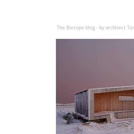
biotope
The Biotope blog - by architect 