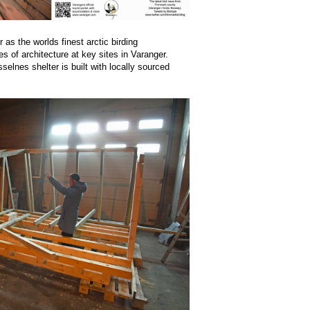
 as the worlds finest arctic birding
es of architecture at key sites in Varanger.
lnes shelter is built with locally sourced