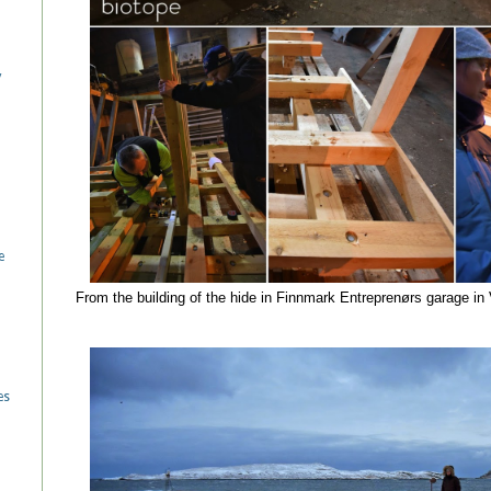
/
e
From the building of the hide in Finnmark Entreprenørs garage i
es