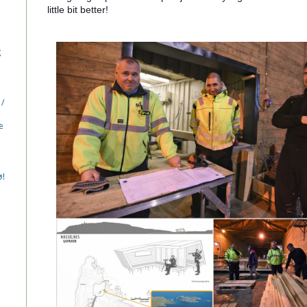
little bit better!
g
 /
e
ø!