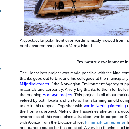
t
c
A spectacular polar front over Vardø is nicely viewed from n
northeasternmost point on Vardø island.
Pro nature development in
n
The Hasselnes project was made possible with the kind con
thanks goes out to Erik and his collegues at the municipality
Miljødirektoratet
/ the Norwegian Environment Agency support
materials and carpentry. A very big thanks to them for believi
the ongoing
Hornøya project
.
This project is all about maki
valued by both locals and visitors. Transforming an old dump 
to do in this respect. Together with
Vardø Næringsforening
(
the Hornøya project. Making the Hasselnes shelter is a good 
awareness of this world class attraction. Vardø-carpenter K
with Alonza from the Biotope office.
Finnmark Entreprenør
h
o
and garage space for this prosject. A very big thanks to all 