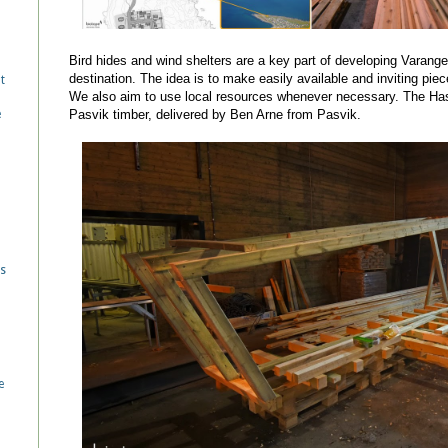
Bird hides and wind shelters are a key part of developing Varanger
destination. The idea is to make easily available and inviting piec
t
We also aim to use local resources whenever necessary. The Hasse
Pasvik timber, delivered by Ben Arne from Pasvik.
e
d
es
e