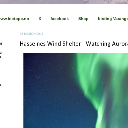
ww.biotope.no
X
facebook
Shop
birding Varang
26 MARCH 2015
Hasselnes Wind Shelter - Watching Auror
es
 a
+
s