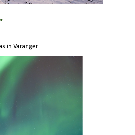
er
as in Varanger