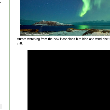
,
Aurora-watching from the new Hasselnes bird hide and wind shelter
cliff.