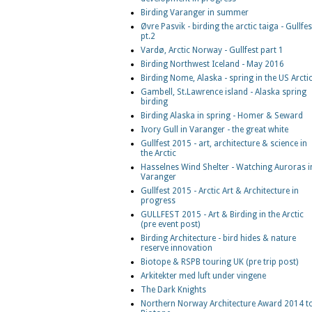
Birding Varanger in summer
Øvre Pasvik - birding the arctic taiga - Gullfes
pt.2
Vardø, Arctic Norway - Gullfest part 1
Birding Northwest Iceland - May 2016
Birding Nome, Alaska - spring in the US Arcti
Gambell, St.Lawrence island - Alaska spring
birding
Birding Alaska in spring - Homer & Seward
Ivory Gull in Varanger - the great white
Gullfest 2015 - art, architecture & science in
the Arctic
Hasselnes Wind Shelter - Watching Auroras i
Varanger
Gullfest 2015 - Arctic Art & Architecture in
progress
GULLFEST 2015 - Art & Birding in the Arctic
(pre event post)
Birding Architecture - bird hides & nature
reserve innovation
Biotope & RSPB touring UK (pre trip post)
Arkitekter med luft under vingene
The Dark Knights
Northern Norway Architecture Award 2014 t