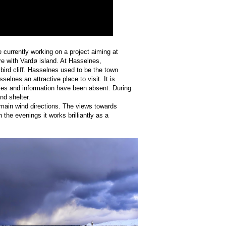
e currently working on a project aiming at
e with Vardø island. At Hasselnes,
ird cliff. Hasselnes used to be the town
lnes an attractive place to visit. It is
lities and information have been absent. During
nd shelter.
 main wind directions. The views towards
n the evenings it works brilliantly as a