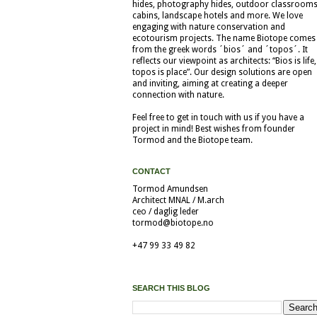
hides, photography hides, outdoor classrooms
cabins, landscape hotels and more. We love
engaging with nature conservation and
ecotourism projects. The name Biotope comes
from the greek words ´bios´ and ´topos´. It
reflects our viewpoint as architects: “Bios is life,
topos is place”. Our design solutions are open
and inviting, aiming at creating a deeper
connection with nature.
Feel free to get in touch with us if you have a
project in mind! Best wishes from founder
Tormod and the Biotope team.
CONTACT
Tormod Amundsen
Architect MNAL / M.arch
ceo / daglig leder
tormod@biotope.no
+47 99 33 49 82
SEARCH THIS BLOG