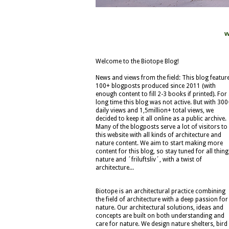
w
Welcome to the Biotope Blog!
News and views from the field: This blog featur
100+ blogposts produced since 2011 (with
enough content to fill 2-3 books if printed). For
long time this blog was not active. But with 300
daily views and 1,5million+ total views, we
decided to keep it all online as a public archive.
Many of the blogposts serve a lot of visitors to
this website with all kinds of architecture and
nature content. We aim to start making more
content for this blog, so stay tuned for all thing
nature and ´friluftsliv´, with a twist of
architecture...
Biotope is an architectural practice combining
the field of architecture with a deep passion for
nature. Our architectural solutions, ideas and
concepts are built on both understanding and
care for nature. We design nature shelters, bird