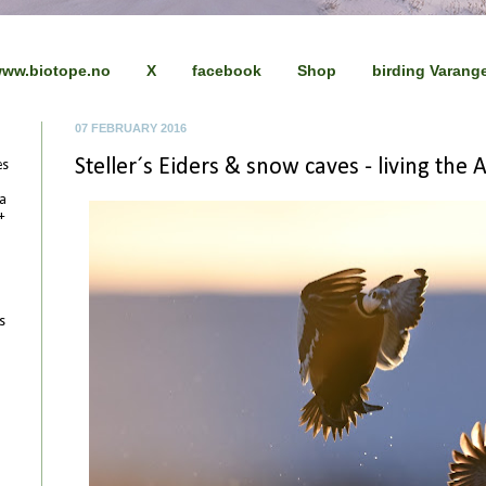
ww.biotope.no
X
facebook
Shop
birding Varang
07 FEBRUARY 2016
Steller´s Eiders & snow caves - living the Ar
es
 a
+
s