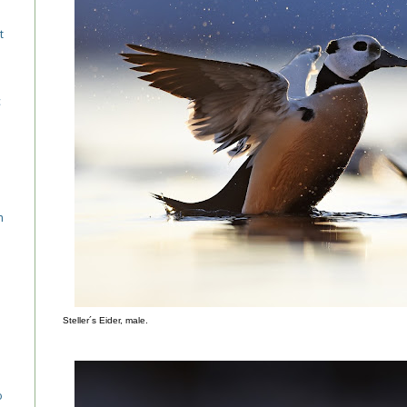
t
c
n
Steller´s Eider, male.
o