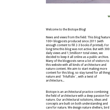
w
Welcome to the Biotope Blog!
News and views from the field: This blog featur
100+ blogposts produced since 2011 (with
enough content to fill 2-3 books if printed). For
long time this blog was not active. But with 300
daily views and 1,5million+ total views, we
decided to keep it all online as a public archive.
Many of the blogposts serve a lot of visitors to
this website with all kinds of architecture and
nature content. We aim to start making more
content for this blog, so stay tuned for all thing
nature and ´friluftsliv´, with a twist of
architecture...
Biotope is an architectural practice combining
the field of architecture with a deep passion for
nature. Our architectural solutions, ideas and
concepts are built on both understanding and
care for nature. We design nature shelters, bird