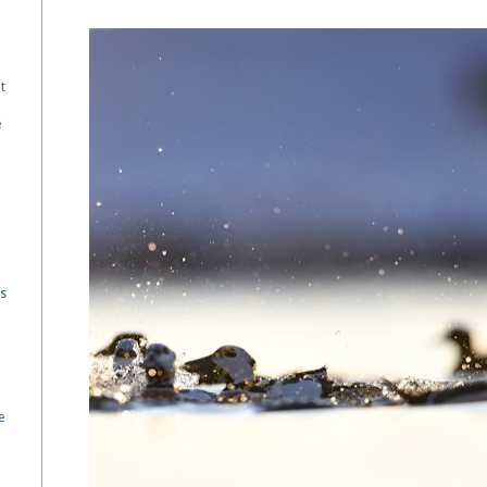
t
e
d
es
e