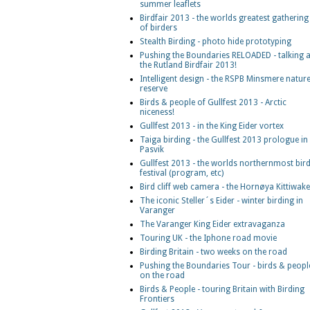
summer leaflets
Birdfair 2013 - the worlds greatest gathering
of birders
Stealth Birding - photo hide prototyping
Pushing the Boundaries RELOADED - talking a
the Rutland Birdfair 2013!
Intelligent design - the RSPB Minsmere natur
reserve
Birds & people of Gullfest 2013 - Arctic
niceness!
Gullfest 2013 - in the King Eider vortex
Taiga birding - the Gullfest 2013 prologue in
Pasvik
Gullfest 2013 - the worlds northernmost bir
festival (program, etc)
Bird cliff web camera - the Hornøya Kittiwak
The iconic Steller´s Eider - winter birding in
Varanger
The Varanger King Eider extravaganza
Touring UK - the Iphone road movie
Birding Britain - two weeks on the road
Pushing the Boundaries Tour - birds & peopl
on the road
Birds & People - touring Britain with Birding
Frontiers