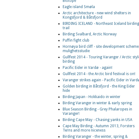
Biotope
Eagle island Smøla
Arctic architecture - new wind shelters in
Kongsfjord & Båtsfjord
BIRDING ICELAND - Northeast Iceland birdin
trail
Birding Svalbard, Arctic Norway
Puffin fight club
Hornøya bird cliff - site development scheme
mulighetsstudie
Gullfest 2014 - Touring Varanger / Arctic styl
birding
Pacific Eider in Vardø - again!
Gullfest 2014 - the Arctic bird festival is on!
Varanger strikes again - Pacific Eider in Vard
Golden birding in Båtsfjord - the King Eider
hide
Birding Japan - Hokkaido in winter
Birding Varanger in winter & early spring
Blue Season Birding - Grey Phalaropes in
Varanger!
Birding Cape May - Chasing yanks in USA
Cape May Birding - Autumn 2013, Forsters
Terns and more niceness
Birding Varanger - the winter, spring &