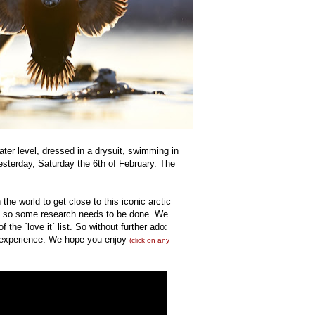
ter level, dressed in a drysuit, swimming in
esterday, Saturday the 6th of February. The
the world to get close to this iconic arctic
de so some research needs to be done. We
f the ´love it´ list. So without further ado:
he experience. We hope you enjoy
(click on any