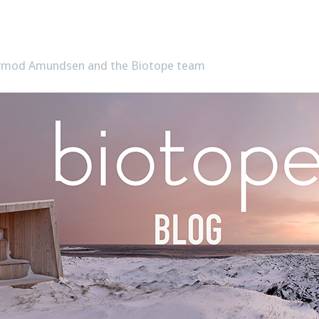
Tormod Amundsen and the Biotope team