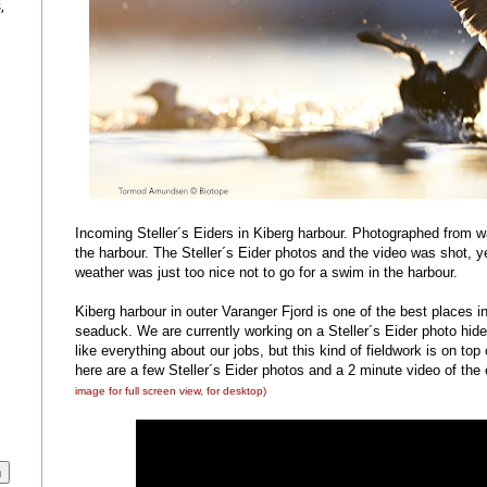
,
Incoming Steller´s Eiders in Kiberg harbour. Photographed from wa
the harbour. The Steller´s Eider photos and the video was shot, y
weather was just too nice not to go for a swim in the harbour.
Kiberg harbour in outer Varanger Fjord is one of the best places in 
seaduck. We are currently working on a Steller´s Eider photo hi
like everything about our jobs, but this kind of fieldwork is on top o
here are a few Steller´s Eider photos and a 2 minute video of t
image for full screen view, for desktop)