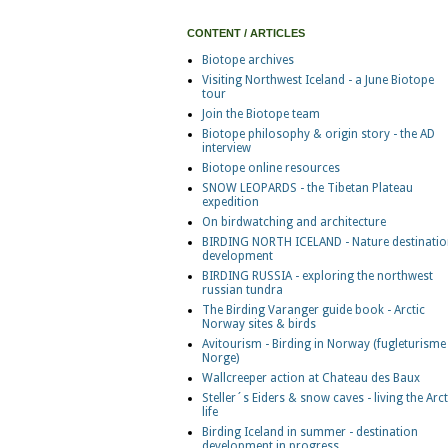
CONTENT / ARTICLES
Biotope archives
Visiting Northwest Iceland - a June Biotope
tour
Join the Biotope team
Biotope philosophy & origin story - the AD
interview
Biotope online resources
SNOW LEOPARDS - the Tibetan Plateau
expedition
On birdwatching and architecture
BIRDING NORTH ICELAND - Nature destinatio
development
BIRDING RUSSIA - exploring the northwest
russian tundra
The Birding Varanger guide book - Arctic
Norway sites & birds
Avitourism - Birding in Norway (fugleturisme 
Norge)
Wallcreeper action at Chateau des Baux
Steller´s Eiders & snow caves - living the Arct
life
Birding Iceland in summer - destination
development in progress