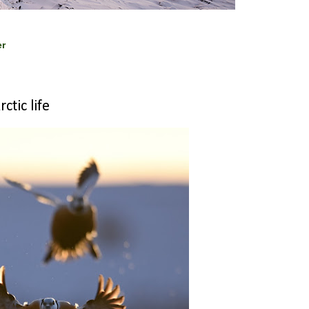
er
ctic life