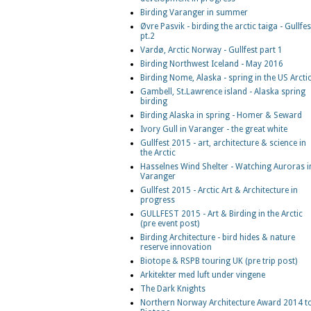
Birding Varanger in summer
Øvre Pasvik - birding the arctic taiga - Gullfes
pt.2
Vardø, Arctic Norway - Gullfest part 1
Birding Northwest Iceland - May 2016
Birding Nome, Alaska - spring in the US Arcti
Gambell, St.Lawrence island - Alaska spring
birding
Birding Alaska in spring - Homer & Seward
Ivory Gull in Varanger - the great white
Gullfest 2015 - art, architecture & science in
the Arctic
Hasselnes Wind Shelter - Watching Auroras i
Varanger
Gullfest 2015 - Arctic Art & Architecture in
progress
GULLFEST 2015 - Art & Birding in the Arctic
(pre event post)
Birding Architecture - bird hides & nature
reserve innovation
Biotope & RSPB touring UK (pre trip post)
Arkitekter med luft under vingene
The Dark Knights
Northern Norway Architecture Award 2014 t