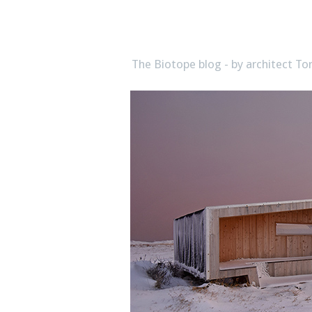
biotope
The Biotope blog - by architect 