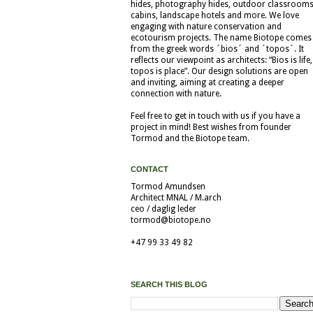
hides, photography hides, outdoor classrooms
cabins, landscape hotels and more. We love
engaging with nature conservation and
ecotourism projects. The name Biotope comes
from the greek words ´bios´ and ´topos´. It
reflects our viewpoint as architects: “Bios is life,
topos is place”. Our design solutions are open
and inviting, aiming at creating a deeper
connection with nature.
Feel free to get in touch with us if you have a
project in mind! Best wishes from founder
Tormod and the Biotope team.
CONTACT
Tormod Amundsen
Architect MNAL / M.arch
ceo / daglig leder
tormod@biotope.no
+47 99 33 49 82
SEARCH THIS BLOG