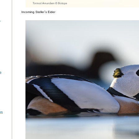
Incoming Steller´s Eider
/
e
es