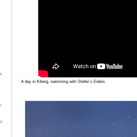
n
A day in Kiberg, swimming with Steller´s Eiders.
i
ic