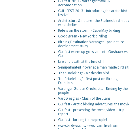
Gullfest 2013 - Varanger travel &
accomodation
GULLFEST 2013 - introducing the arctic bird
festival
Architecture & nature - the Steilnes bird hide 
wind shelter
Riders on the storm - Cape May birding
Good green - New York birding
Birding Destination Varanger - pro nature
development study
Gullfest warm up goes violent - Goshawk vs
Gull
Life and death at the bird cliff
Semipalmated Plover at a man made bird sit
The "Harleking" - a celebrity bird
The "Harleking" - first post on Birding
Frontiers
Varanger Golden Oriole, etc. - Birding by the
people
Vardø eagles - Clash of the titans
Gullfest - Arctic birding adventures, the movi
Gullfest - presenting the event, video + trip
report
Gullfest - birding to the people!
www.birdwatch.tv - web cam live from