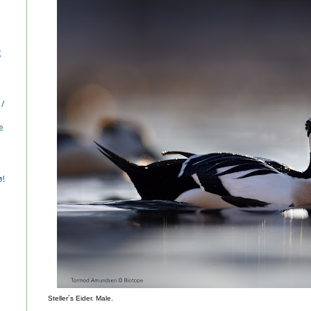
g
 /
e
ø!
Steller´s Eider. Male.